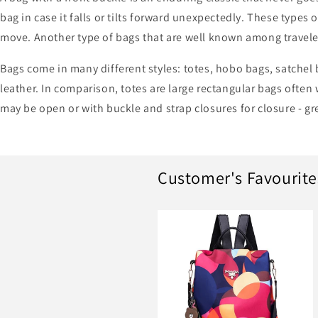
bag in case it falls or tilts forward unexpectedly. These types 
move. Another type of bags that are well known among travele
Bags come in many different styles: totes, hobo bags, satchel 
leather. In comparison, totes are large rectangular bags often
may be open or with buckle and strap closures for closure - gr
Customer's Favourite