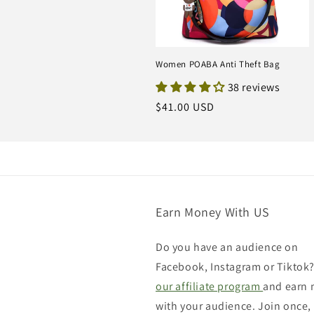
Women POABA Anti Theft Bag
38 reviews
Regular
$41.00 USD
price
Earn Money With US
Do you have an audience on
Facebook, Instagram or Tiktok?
our affiliate program
and earn
with your audience. Join once,