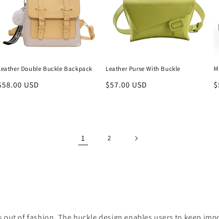
Leather Double Buckle Backpack
Leather Purse With Buckle
M
Regular
$58.00 USD
Regular
$57.00 USD
R
$
price
price
p
1
2
es out of fashion. The buckle design enables users to keep imp