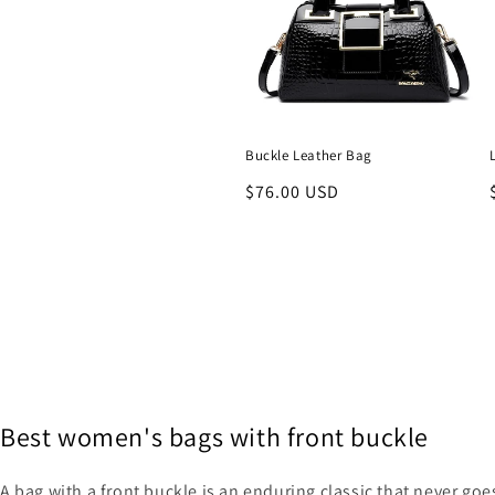
Buckle Leather Bag
Regular
$76.00 USD
price
Best women's bags with front buckle
A bag with a front buckle is an enduring classic that never go