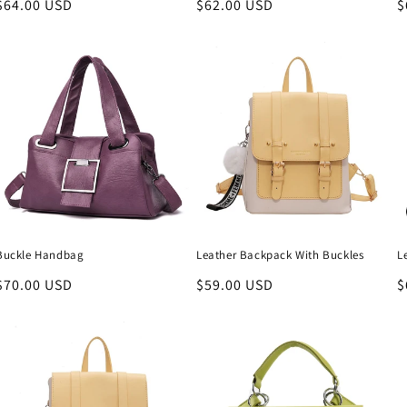
Regular
$64.00 USD
Regular
$62.00 USD
R
$
price
price
p
Buckle Handbag
Leather Backpack With Buckles
L
Regular
$70.00 USD
Regular
$59.00 USD
R
$
price
price
p