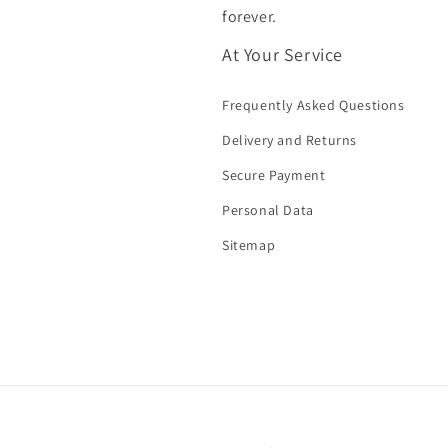
forever.
At Your Service
Frequently Asked Questions
Delivery and Returns
Secure Payment
Personal Data
Sitemap