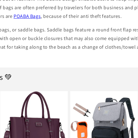
of bags are often preferred by travelers for both business and p
rs are
POABA Bags
, because of their anti theft features.
bags, or saddle bags. Saddle bags feature a round front flap re
 with open or buckle closures that may also come equipped with
eat for taking along to the beach as a change of clothes/towel
s 💚