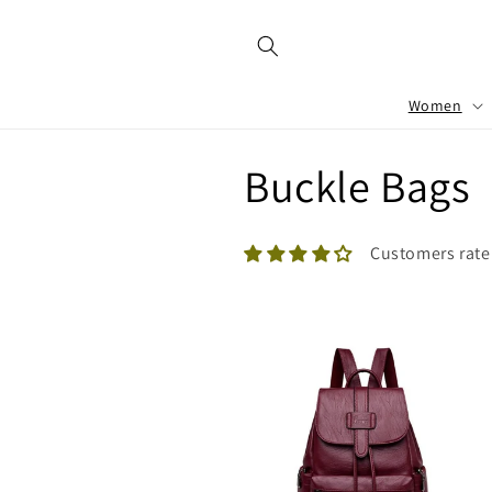
Skip to
content
Women
C
Buckle Bags
o
Customers rate
l
l
e
c