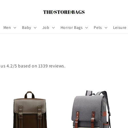
Men
Baby
Job
Horror Bags
Pets
Leisure
 us 4.2/5 based on 1339 reviews.