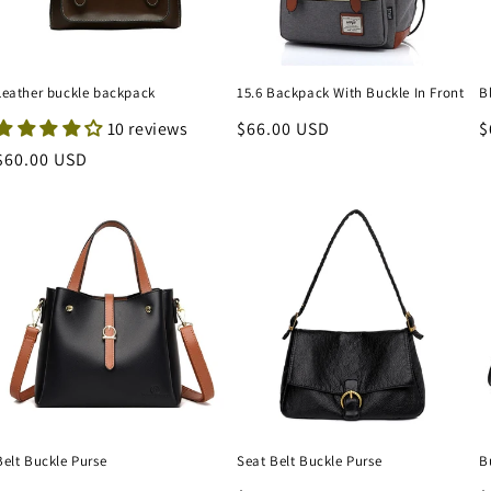
Leather buckle backpack
15.6 Backpack With Buckle In Front
B
10 reviews
Regular
$66.00 USD
R
$
price
p
Regular
$60.00 USD
price
Belt Buckle Purse
Seat Belt Buckle Purse
B