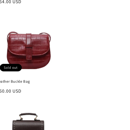
egular
64.00 USD
rice
Sold out
eather Buckle Bag
egular
60.00 USD
rice