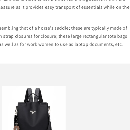
leasure as it provides easy transport of essentials while on the
sembling that of a horse's saddle; these are typically made of
 strap closures for closure; these large rectangular tote bags
 as well as for work women to use as laptop documents, etc.