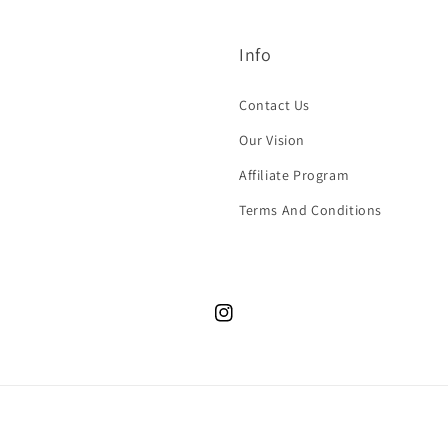
Info
Contact Us
Our Vision
Affiliate Program
Terms And Conditions
Instagram