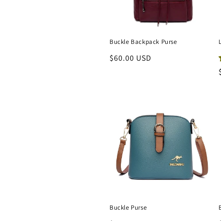
t
i
Buckle Backpack Purse
Regular
$60.00 USD
o
price
n
:
Buckle Purse