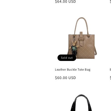
Regular
$64.00 USD
price
Sold out
Leather Buckle Tote Bag
Regular
$60.00 USD
price