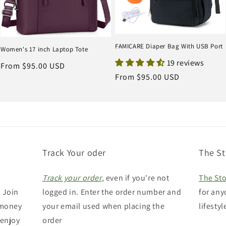
FAMICARE Diaper Bag With USB Port
Women's 17 inch Laptop Tote
19 reviews
Regular
From $95.00 USD
Regular
From $95.00 USD
price
price
Track Your oder
The St
Track your order
, even if you're not
The Sto
 Join
logged in. Enter the order number and
for any
 money
your email used when placing the
lifestyl
 enjoy
order