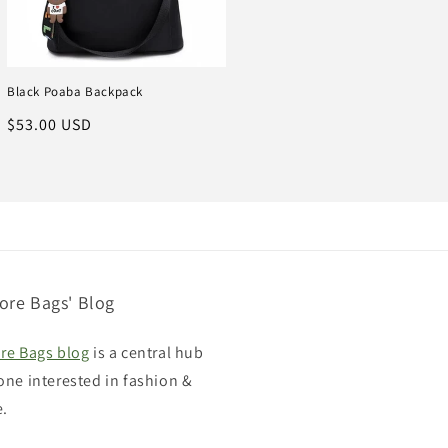
Black Poaba Backpack
Regular
$53.00 USD
price
ore Bags' Blog
re Bags blog
is a central hub
one interested in fashion &
e.