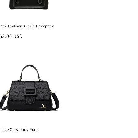
lack Leather Buckle Backpack
egular
63.00 USD
rice
uckle Crossbody Purse