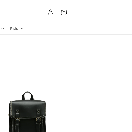
Log
Cart
in
Kids