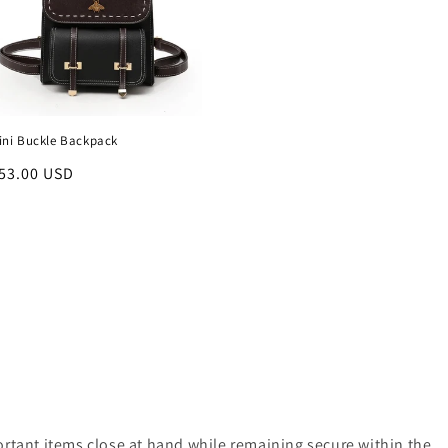
ini Buckle Backpack
egular
53.00 USD
rice
ortant items close at hand while remaining secure within the