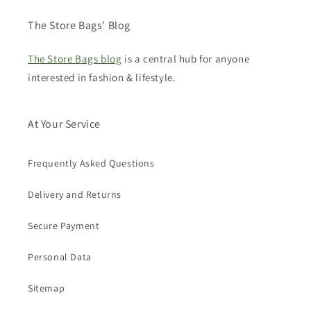
The Store Bags' Blog
The Store Bags blog
is a central hub for anyone
interested in fashion & lifestyle.
At Your Service
Frequently Asked Questions
Delivery and Returns
Secure Payment
Personal Data
Sitemap