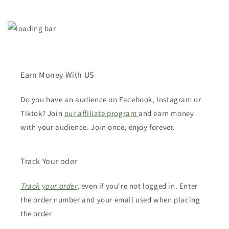
Earn Money With US
Do you have an audience on Facebook, Instagram or
Tiktok? Join
our affiliate program
and earn money
with your audience. Join once, enjoy forever.
Track Your oder
Track your order
, even if you're not logged in. Enter
the order number and your email used when placing
the order