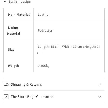
Stylish design
Main Material
Leather
Lining
Polyester
Material
Length: 45 cm ; Width: 19 cm ; Heigth: 24
Size
cm
Weigth
0.555kg
Shipping & Returns
The Store Bags Guarantee