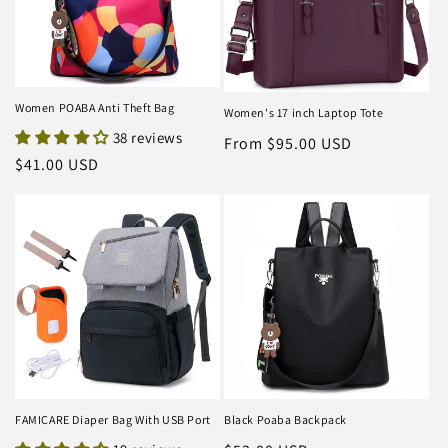
Women POABA Anti Theft Bag
Women's 17 inch Laptop Tote
38 reviews
Regular
From $95.00 USD
Regular
$41.00 USD
price
price
FAMICARE Diaper Bag With USB Port
Black Poaba Backpack