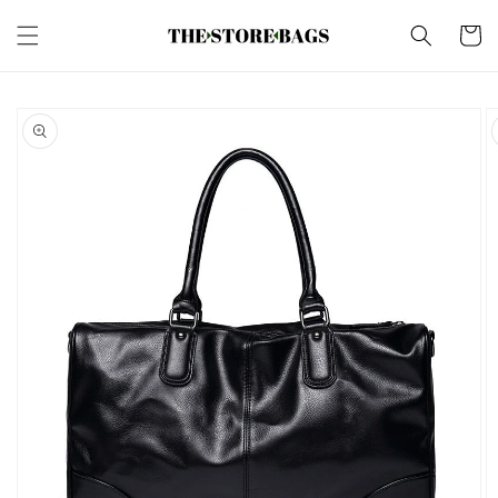
Skip to
content
Cart
Skip to
product
information