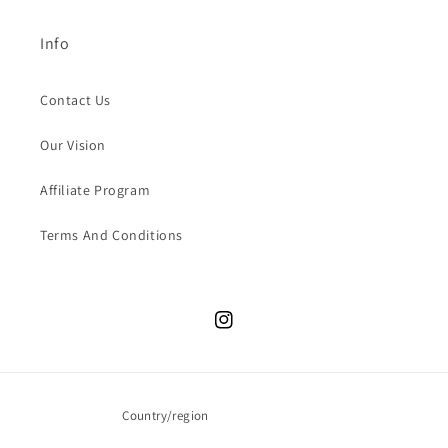
Info
Contact Us
Our Vision
Affiliate Program
Terms And Conditions
Instagram
Country/region