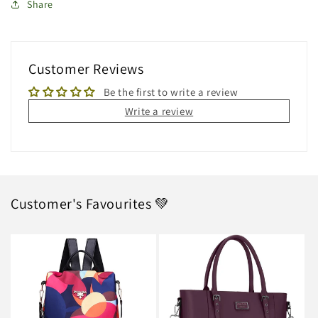
Share
Customer Reviews
Be the first to write a review
Write a review
Customer's Favourites 💚