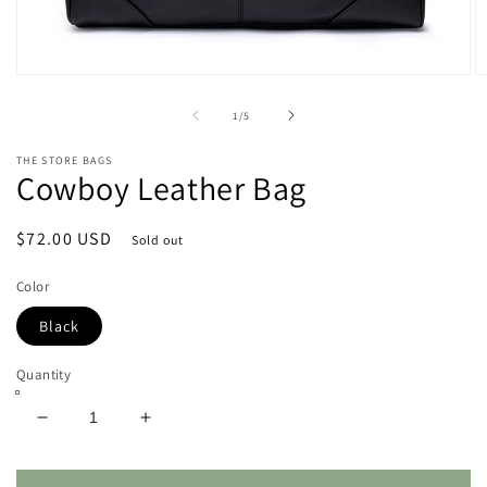
Open
O
media
m
1
2
of
1
/
5
in
in
modal
m
THE STORE BAGS
Cowboy Leather Bag
Regular
$72.00 USD
Sold out
price
Color
Black
Quantity
Decrease
Increase
quantity
quantity
for
for