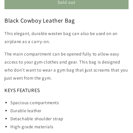
Cowboy
Cowboy
Sold out
Leather
Leather
Bag
Bag
Black Cowboy Leather Bag
This elegant, durable westen bag can also be used on an
airplane as a carry-on.
The main compartment can be opened fully to allow easy
access to your gym clothes and gear. This bag is designed
who don't want to wear a gym bag that just screams that you
just went from the gym.
KEYS FEATURES
Spacious compartments
Durable leather
Detachable shoulder strap
High-grade materials