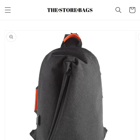
Skip to
content
Cart
Skip to
product
information