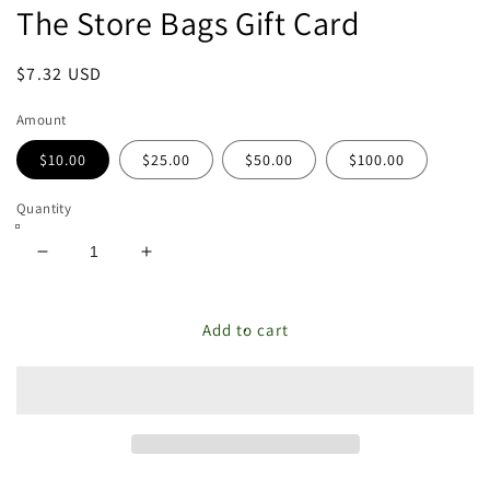
The Store Bags Gift Card
featured
in
modal
Regular
$7.32 USD
price
Amount
$10.00
$25.00
$50.00
$100.00
Quantity
Decrease
Increase
quantity
quantity
for
for
The
The
Add to cart
Store
Store
Bags
Bags
Gift
Gift
Card
Card