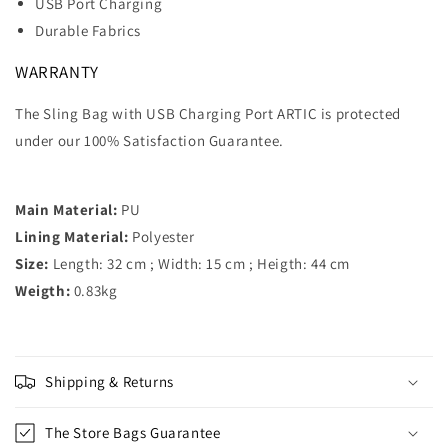
USB Port Charging
Durable Fabrics
WARRANTY
The Sling Bag with USB Charging Port ARTIC is protected
under our 100% Satisfaction Guarantee.
Main Material:
PU
Lining Material:
Polyester
Size:
Length: 32 cm ; Width: 15 cm ; Heigth: 44 cm
Weigth:
0.83kg
Shipping & Returns
The Store Bags Guarantee