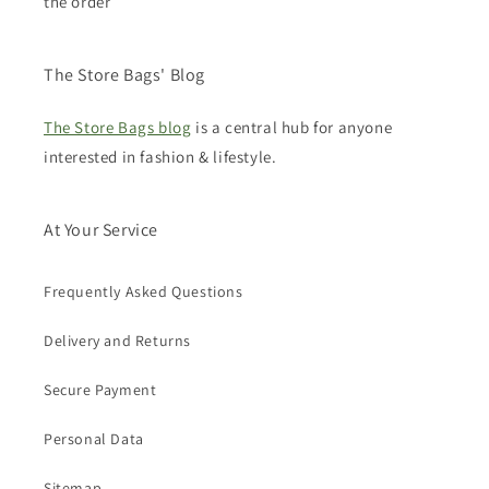
the order
The Store Bags' Blog
The Store Bags blog
is a central hub for anyone
interested in fashion & lifestyle.
At Your Service
Frequently Asked Questions
Delivery and Returns
Secure Payment
Personal Data
Sitemap