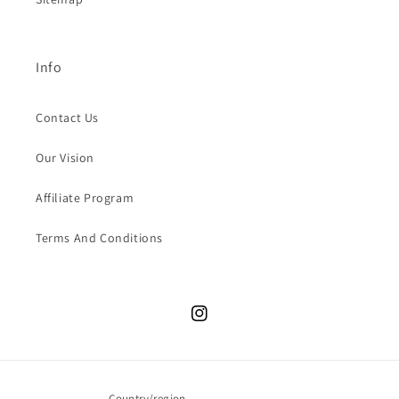
Info
Contact Us
Our Vision
Affiliate Program
Terms And Conditions
Instagram
Country/region