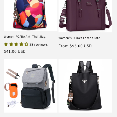
Women POABA Anti Theft Bag
Women's 17 inch Laptop Tote
38 reviews
Regular
From $95.00 USD
Regular
$41.00 USD
price
price