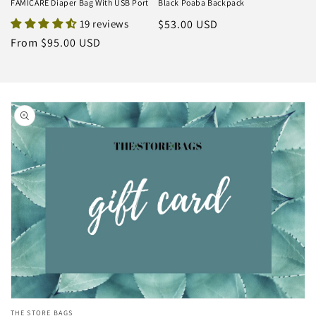
FAMICARE Diaper Bag With USB Port
Black Poaba Backpack
19 reviews
Regular
$53.00 USD
price
Regular
From $95.00 USD
price
Skip to
product
information
Open
THE STORE BAGS
media