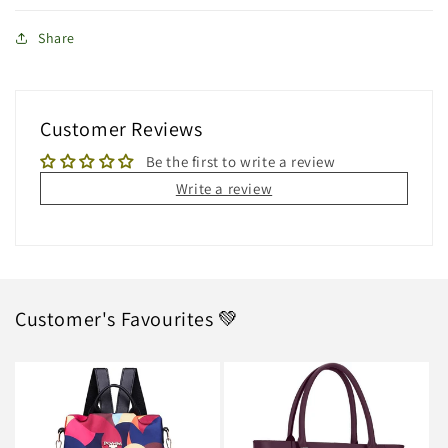
Share
Customer Reviews
Be the first to write a review
Write a review
Customer's Favourites 💚