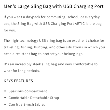
with
with
Men's Large Sling Bag with USB Charging Port
USB
USB
Charging
Charging
Port
Port
If you want a daypack for commuting, school, or everyday
use, the Sling Bag with USB Charging Port ARTIC is the bag
for you.
The high-technology USB sling bag is an excellent choice for
traveling, fishing, hunting, and other situations in which you
need a resistant bag to protect your belongings.
It's an incredibly sleek sling bag and very comfortable to
wear for long periods.
KEYS FEATURES
Spacious compartment
Comfortable Detachable Strap
Can fit a 9-inch tablet