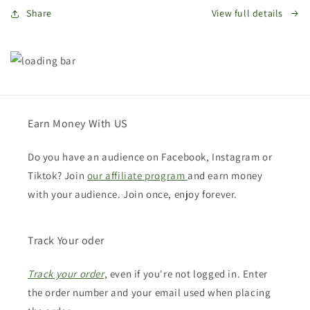
Share
View full details
Earn Money With US
Do you have an audience on Facebook, Instagram or
Tiktok? Join
our affiliate program
and earn money
with your audience. Join once, enjoy forever.
Track Your oder
Track your order
, even if you're not logged in. Enter
the order number and your email used when placing