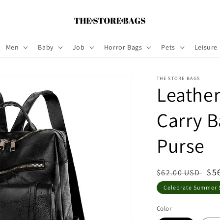
Men
Baby
Job
Horror Bags
Pets
Leisure
THE STORE BAGS
Leathe
Carry 
Purse
Regular
Sa
$5
$62.00 USD
price
pri
Celebrate Summer S
Color