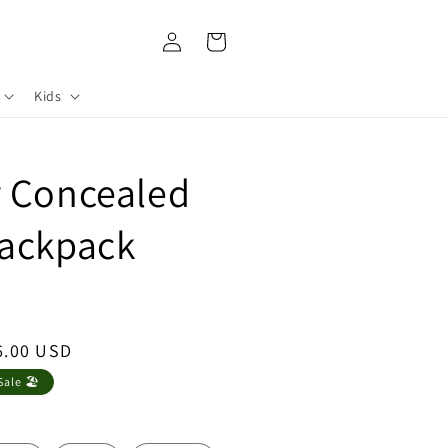
Log
Cart
in
Kids
r Concealed
Backpack
le
6.00 USD
ce
ale 🏖️