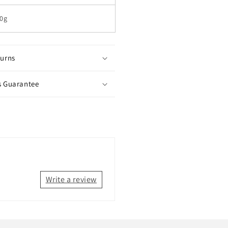
0g
turns
s Guarantee
Write a review