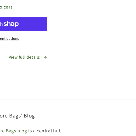
o cart
e
s
d
ent options
View full details
ore Bags' Blog
re Bags blog
is a central hub