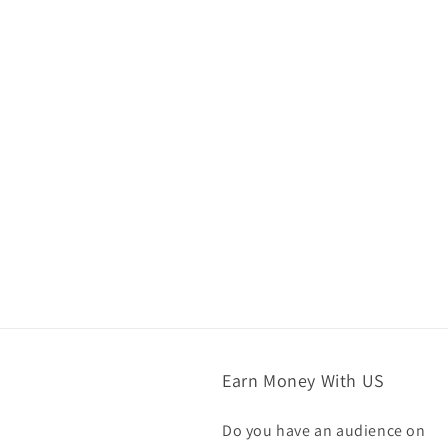
Earn Money With US
Do you have an audience on