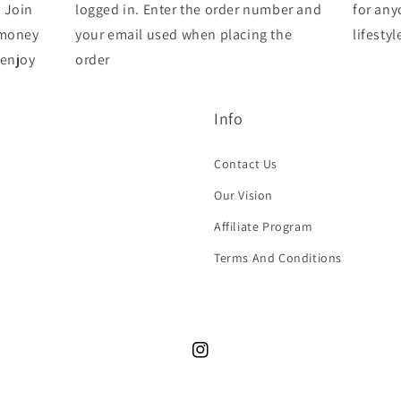
 Join
logged in. Enter the order number and
for any
 money
your email used when placing the
lifestyl
 enjoy
order
Info
Contact Us
Our Vision
Affiliate Program
Terms And Conditions
Instagram