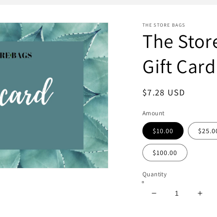
THE STORE BAGS
The Stor
Gift Card
Regular
$7.28 USD
price
Amount
$10.00
$25.0
$100.00
Quantity
Decrease
Incr
quantity
quan