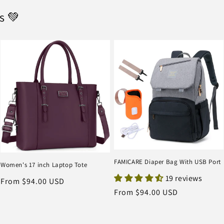
s 💚
FAMICARE Diaper Bag With USB Port
Women's 17 inch Laptop Tote
19 reviews
Regular
From $94.00 USD
Regular
From $94.00 USD
price
price