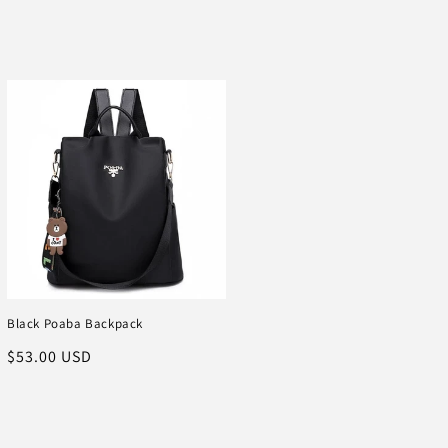
Black Poaba Backpack
Regular
$53.00 USD
price