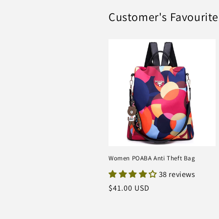
Customer's Favourite
Women POABA Anti Theft Bag
38 reviews
Regular
$41.00 USD
price