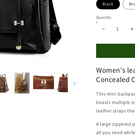
Black
Br
Quantity
Decrease
I
quantity
q
for
f
Leather
L
Concealed
C
Carry
C
Women's lea
Backpack
B
Purse
P
Concealed C
This mini backpack
boasts multiple z
leather straps tha
A large zippered p
all you need while