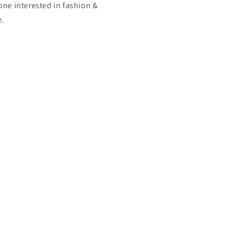
one interested in fashion &
e.