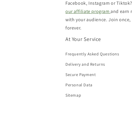
Facebook, Instagram or Tiktok?
our affiliate program
and earn
with your audience. Join once,
forever.
At Your Service
Frequently Asked Questions
Delivery and Returns
Secure Payment
Personal Data
Sitemap