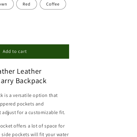
own
Red
Coffee
ncrease
uantity
or
eather
Add to cart
oncealed
arry
ther Leather
ackpack
urse
arry Backpack
 is a versatile option that
ippered pockets and
t adjust for a customizable fit.
ocket offers a lot of space for
 side pockets will fit your water