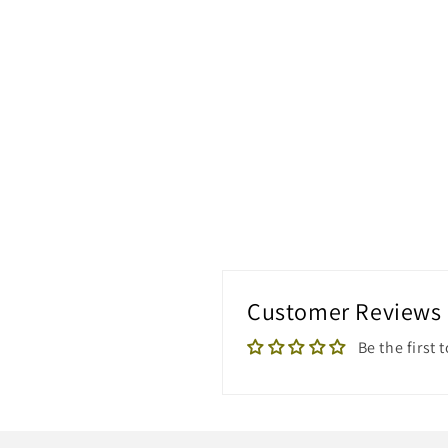
Customer Reviews
Be the first 