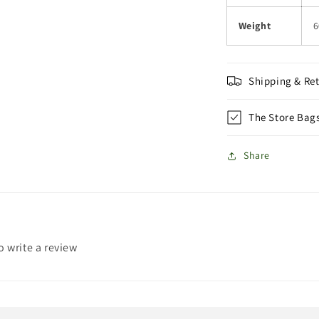
Weight
6
Shipping & Re
The Store Bag
Share
to write a review