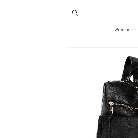
Skip to
content
Women
Skip to
product
information