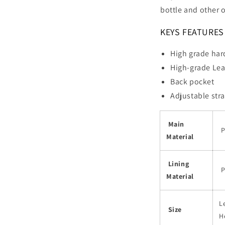
bottle and other o
KEYS FEATURES
High grade ha
High-grade Lea
Back pocket
Adjustable str
Main
P
Material
Lining
P
Material
L
Size
H