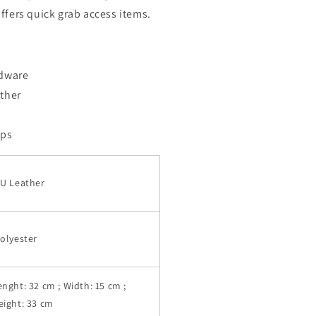
ffers quick grab access items.
rdware
ther
aps
U Leather
olyester
enght: 32 cm ; Width: 15 cm ;
eight: 33 cm