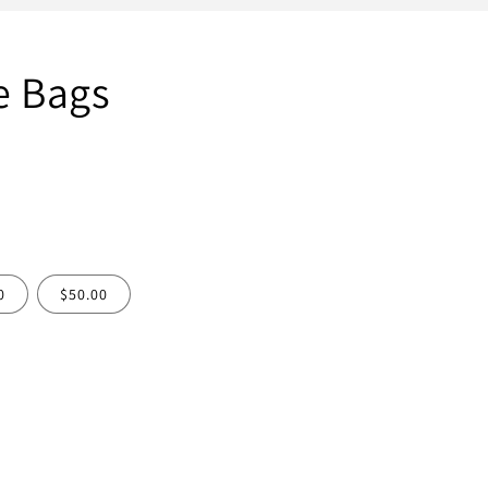
e Bags
0
$50.00
ease
tity