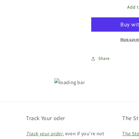
for
for
The
The
Add t
Store
Stor
Bags
Bag
Gift
Gift
Card
Car
More paym
Share
Track Your oder
The St
Track your order
, even if you're not
The Sto