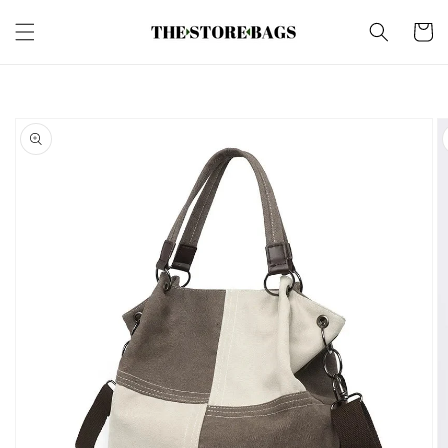
Skip to
content
Cart
Skip to
product
information