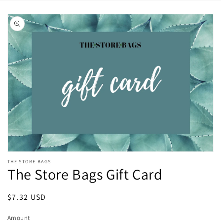
Skip to
product
information
Open
THE STORE BAGS
media
The Store Bags Gift Card
featured
in
modal
Regular
$7.32 USD
price
Amount