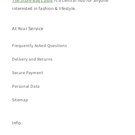
The Store Bags blog
is a central hub for anyone
interested in fashion & lifestyle.
At Your Service
Frequently Asked Questions
Delivery and Returns
Secure Payment
Personal Data
Sitemap
Info