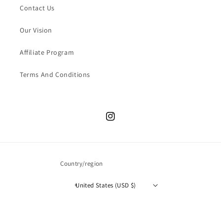
Contact Us
Our Vision
Affiliate Program
Terms And Conditions
Instagram
Country/region
United States (USD $)
© 2026,
The Store Bags
All Rights Reserved