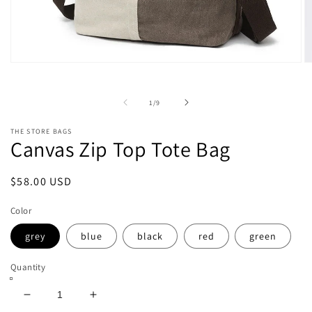
Open
O
media
m
1
2
in
in
of
1
/
9
modal
m
THE STORE BAGS
Canvas Zip Top Tote Bag
Regular
$58.00 USD
price
Color
grey
blue
black
red
green
Quantity
Decrease
Increase