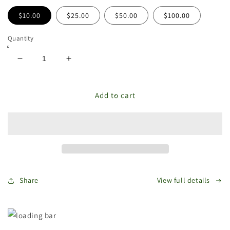
$10.00
$25.00
$50.00
$100.00
Quantity
Decrease
Increase
quantity
quantity
for
for
The
The
Add to cart
Store
Store
Bags
Bags
Gift
Gift
Card
Card
Share
View full details