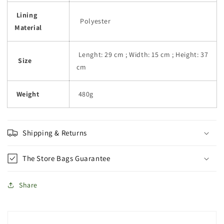
Lining
Polyester
Material
Lenght: 29 cm ; Width: 15 cm ; Height: 37
Size
cm
Weight
480g
Shipping & Returns
The Store Bags Guarantee
Share