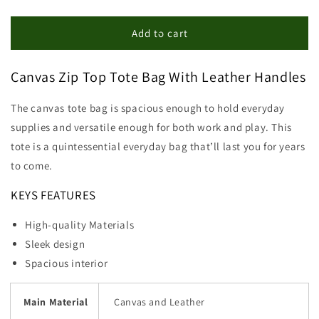
quantity
quantity
for
for
Canvas
Canvas
Add to cart
Zip
Zip
Top
Top
Canvas Zip Top Tote Bag With Leather Handles
Tote
Tote
Bag
Bag
The canvas tote bag is spacious enough to hold everyday
supplies and versatile enough for both work and play. This
tote is a quintessential everyday bag that’ll last you for years
to come.
KEYS FEATURES
High-quality Materials
Sleek design
Spacious interior
Main Material
Canvas and Leather