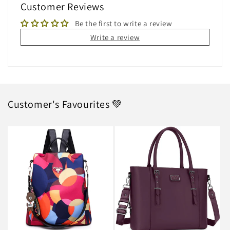
Customer Reviews
Be the first to write a review
Write a review
Customer's Favourites 💚