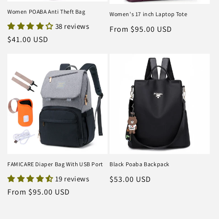
Women POABA Anti Theft Bag
Women's 17 inch Laptop Tote
38 reviews
Regular
From $95.00 USD
Regular
$41.00 USD
price
price
FAMICARE Diaper Bag With USB Port
Black Poaba Backpack
19 reviews
Regular
$53.00 USD
price
Regular
From $95.00 USD
price