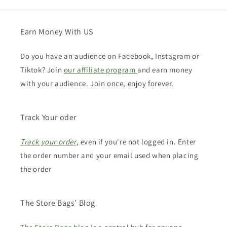
Earn Money With US
Do you have an audience on Facebook, Instagram or
Tiktok? Join
our affiliate program
and earn money
with your audience. Join once, enjoy forever.
Track Your oder
Track your order
, even if you're not logged in. Enter
the order number and your email used when placing
the order
The Store Bags' Blog