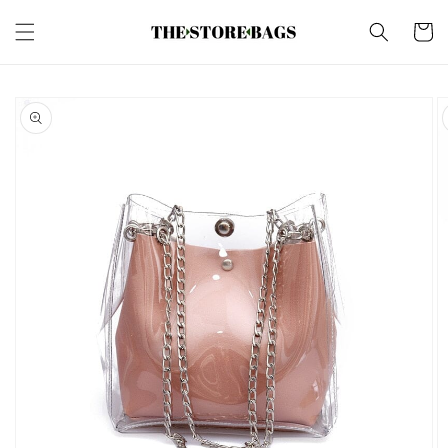
Skip to
content
Cart
Skip to
product
information