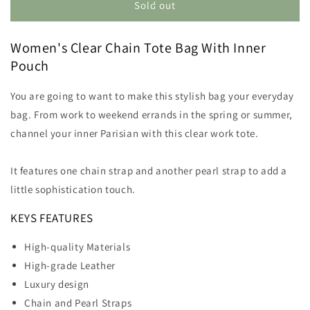
Clear
Clear
Sold out
Purse
Purse
With
With
Women's Clear Chain Tote Bag With Inner
Silver
Silver
Chain
Chain
Pouch
You are going to want to make this stylish bag your everyday
bag
. From work to
weekend errands in the spring or summer,
channel your inner Parisian with this clear work tote
.
It features one chain strap and another pearl strap to add a
little sophistication touch.
KEYS FEATURES
High-quality Materials
High-grade Leather
Luxury design
Chain and Pearl Straps