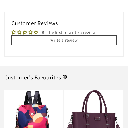
Customer Reviews
Be the first to write a review
Write a review
Customer's Favourites 💚