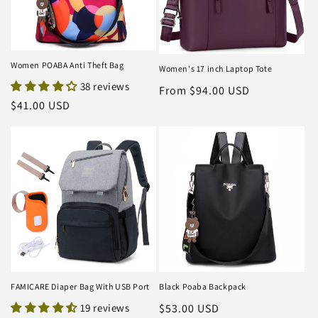
Women POABA Anti Theft Bag
Women's 17 inch Laptop Tote
38 reviews
Regular
From $94.00 USD
Regular
$41.00 USD
price
price
FAMICARE Diaper Bag With USB Port
Black Poaba Backpack
19 reviews
Regular
$53.00 USD