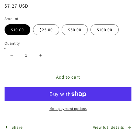
Regular
$7.27 USD
price
Amount
$10.00
$25.00
$50.00
$100.00
Quantity
Decrease
Increase
quantity
quantity
for
for
The
The
Add to cart
Store
Store
Bags
Bags
Gift
Gift
Card
Card
More payment options
Share
View full details