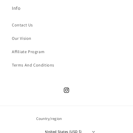
Info
Contact Us
Our Vision
Affiliate Program
Terms And Conditions
Instagram
Country/region
United States (USD $)