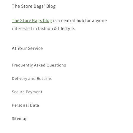
The Store Bags' Blog
The Store Bags blog
is a central hub for anyone
interested in fashion & lifestyle.
At Your Service
Frequently Asked Questions
Delivery and Returns
Secure Payment
Personal Data
Sitemap