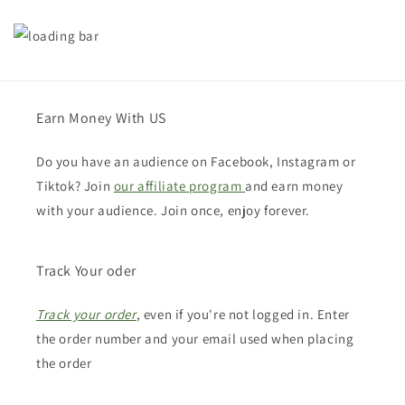
Earn Money With US
Do you have an audience on Facebook, Instagram or
Tiktok? Join
our affiliate program
and earn money
with your audience. Join once, enjoy forever.
Track Your oder
Track your order
, even if you're not logged in. Enter
the order number and your email used when placing
the order