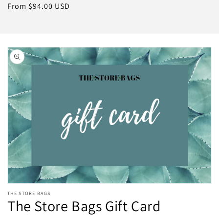
price
Regular
From $94.00 USD
price
Skip to
product
information
Open
THE STORE BAGS
media
The Store Bags Gift Card
featured
in
modal