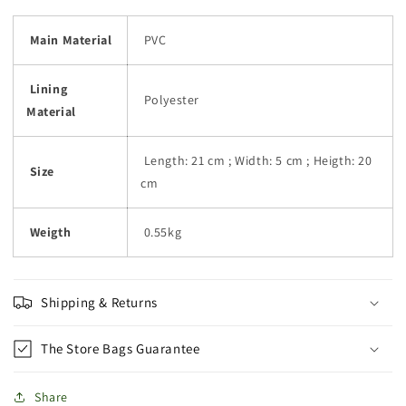
Main Material
PVC
Lining
Polyester
Material
Length: 21 cm ; Width: 5 cm ; Heigth: 20
Size
cm
Weigth
0.55kg
Shipping & Returns
The Store Bags Guarantee
Share