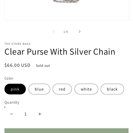
Open
O
media
m
1
2
of
1
/
6
in
in
modal
m
THE STORE BAGS
Clear Purse With Silver Chain
Regular
$66.00 USD
Sold out
price
Color
pink
blue
red
white
black
Quantity
Decrease
Increase
quantity
quantity
for
for