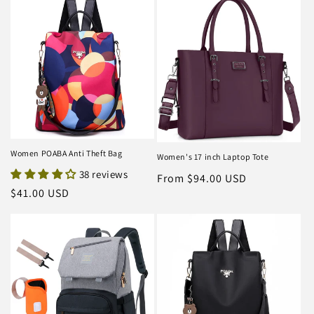
Women POABA Anti Theft Bag
Women's 17 inch Laptop Tote
38 reviews
Regular
From $94.00 USD
Regular
$41.00 USD
price
price