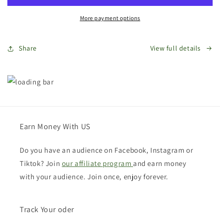
Card
Card
More payment options
Share
View full details
Earn Money With US
Do you have an audience on Facebook, Instagram or
Tiktok? Join
our affiliate program
and earn money
with your audience. Join once, enjoy forever.
Track Your oder