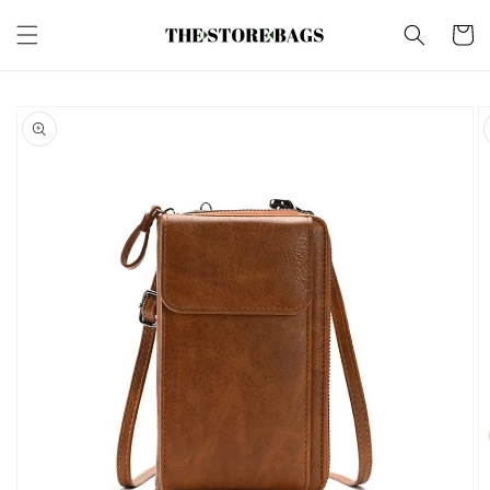
Skip to
content
Cart
Skip to
product
information