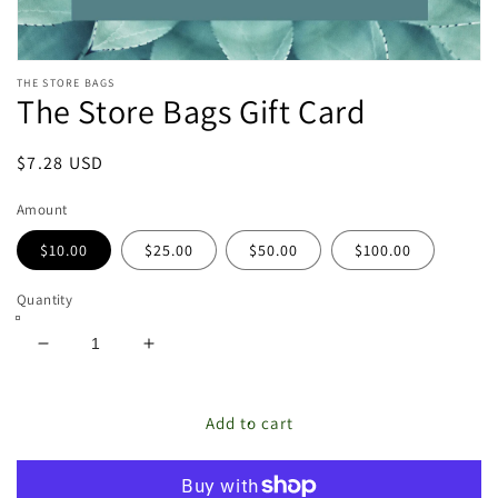
Open
THE STORE BAGS
media
The Store Bags Gift Card
featured
in
modal
Regular
$7.28 USD
price
Amount
$10.00
$25.00
$50.00
$100.00
Quantity
Decrease
Increase
quantity
quantity
for
for
The
The
Add to cart
Store
Store
Bags
Bags
Gift
Gift