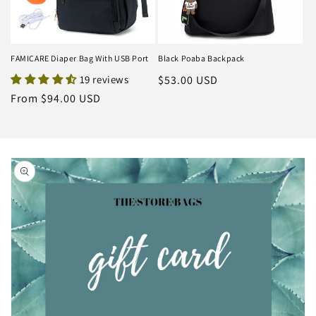
FAMICARE Diaper Bag With USB Port
Black Poaba Backpack
19 reviews
Regular
$53.00 USD
price
Regular
From $94.00 USD
price
Skip to
product
information