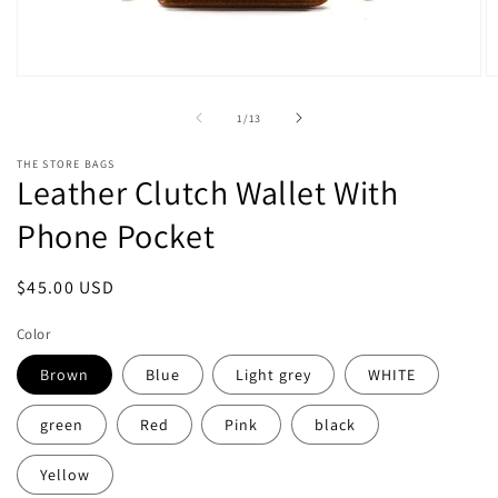
Open
O
media
m
1
2
of
1
/
13
in
in
modal
m
THE STORE BAGS
Leather Clutch Wallet With
Phone Pocket
Regular
$45.00 USD
price
Color
Brown
Blue
Light grey
WHITE
green
Red
Pink
black
Yellow