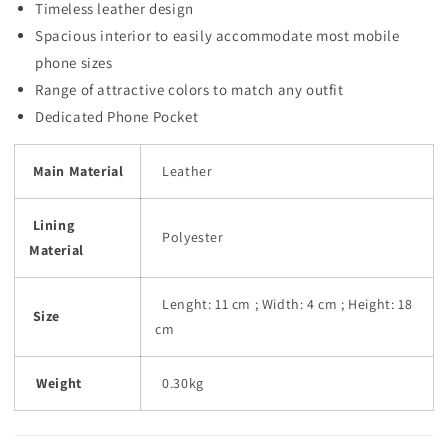
Timeless leather design
Spacious interior to easily accommodate most mobile
phone sizes
Range of attractive colors to match any outfit
Dedicated Phone Pocket
Main Material
Leather
Lining
Polyester
Material
Lenght: 11 cm ; Width: 4 cm ; Height: 18
Size
cm
Weight
0.30kg