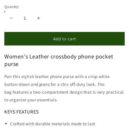
Quantity
Decrease
Increase
quantity
quantity
for
for
Leather
Leather
Add to cart
Clutch
Clutch
Wallet
Wallet
Women's Leather crossbody phone pocket
With
With
Phone
Phone
purse
Pocket
Pocket
Pair this stylish leather phone purse with a crisp white
button-down and jeans for a chic off-duty look. The
bag features a two-compartment design that is very practical
to organize your essentials.
KEYS FEATURES
Crafted with durable materials made to last