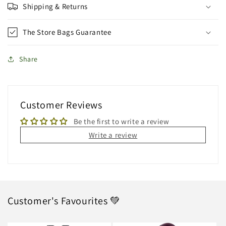
Shipping & Returns
The Store Bags Guarantee
Share
Customer Reviews
Be the first to write a review
Write a review
Customer's Favourites 💚