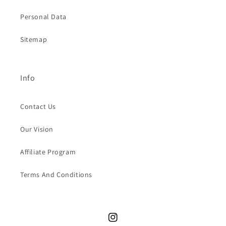
Personal Data
Sitemap
Info
Contact Us
Our Vision
Affiliate Program
Terms And Conditions
Instagram