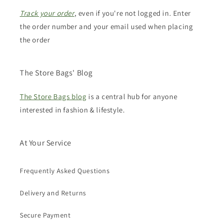
Track your order
, even if you're not logged in. Enter
the order number and your email used when placing
the order
The Store Bags' Blog
The Store Bags blog
is a central hub for anyone
interested in fashion & lifestyle.
At Your Service
Frequently Asked Questions
Delivery and Returns
Secure Payment