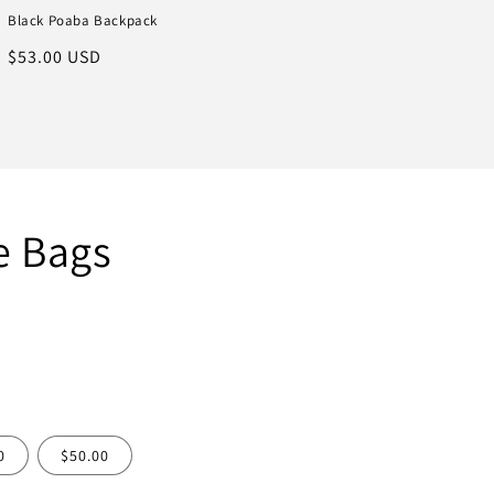
Black Poaba Backpack
Regular
$53.00 USD
price
e Bags
0
$50.00