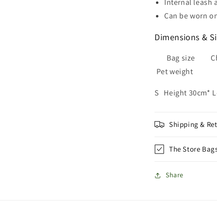
Internal leash
Can be worn on
Dimensions & S
Bag size C
Pet weight
S Height 30cm* 
Shipping & Re
The Store Bag
Share