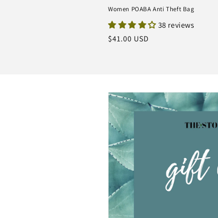
Women POABA Anti Theft Bag
38 reviews
Regular
$41.00 USD
price
Skip to
product
information