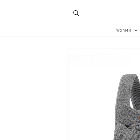
Skip to
content
Women
Skip to
product
information