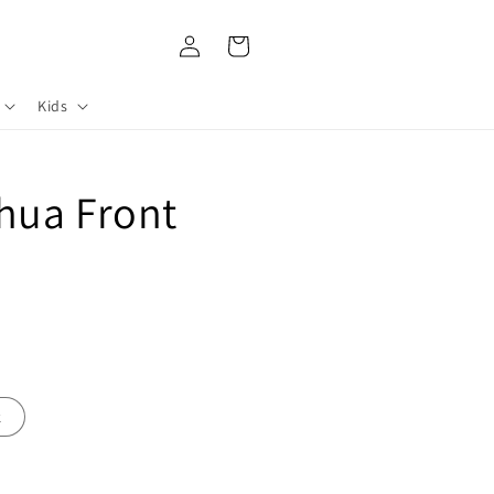
Log
Cart
in
Kids
hua Front
k