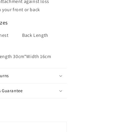
 attachment
against loss
 your front or back
izes
hest Back Length
Length 30cm*Width 16cm
turns
s Guarantee