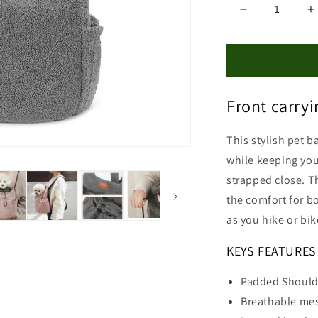
Decrease
I
quantity
q
for
f
Chihuahua
C
Front
F
Carrier
C
Front carry
This stylish pet b
while keeping you
strapped close.
T
the comfort for b
as you hike or bi
KEYS FEATURES
Padded Should
Breathable mes