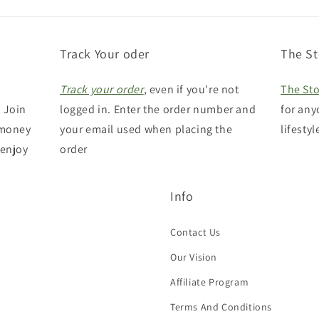
Track Your oder
The St
Track your order
, even if you're not
The Sto
 Join
logged in. Enter the order number and
for any
 money
your email used when placing the
lifestyl
 enjoy
order
Info
Contact Us
Our Vision
Affiliate Program
Terms And Conditions