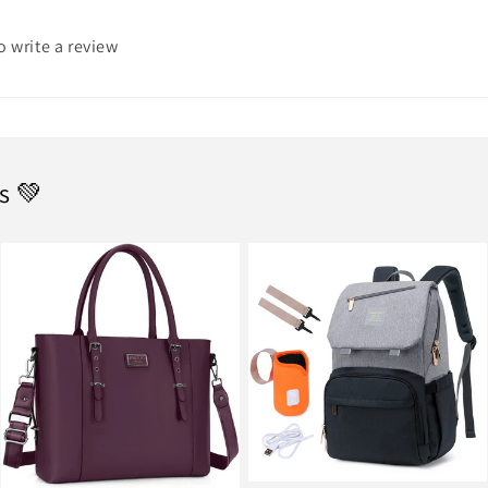
to write a review
s 💚