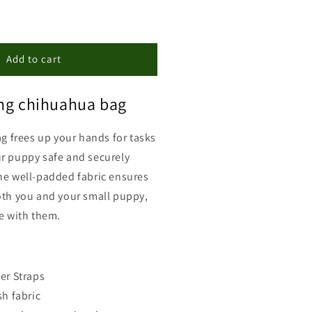
ncrease
uantity
or
hihuahua
Add to cart
ront
arrier
ing chihuahua bag
ag frees up your hands for tasks
r puppy safe and securely
he well-padded fabric ensures
oth you and your small puppy,
ke with them.
er Straps
h fabric