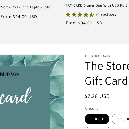
FAMICARE Diaper Bag With USB Port
Women's 17 inch Laptop Tote
19 reviews
Regular
From $94.00 USD
Regular
From $94.00 USD
price
price
THE STORE BAGS
The Stor
Gift Card
Regular
$7.28 USD
price
Amount
$10.00
$25.0