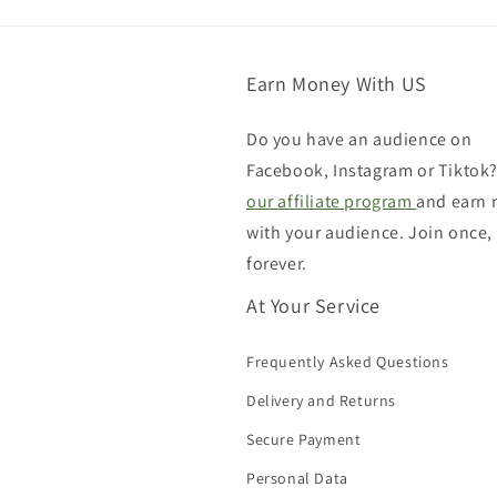
Earn Money With US
Do you have an audience on
Facebook, Instagram or Tiktok?
our affiliate program
and earn
with your audience. Join once,
forever.
At Your Service
Frequently Asked Questions
Delivery and Returns
Secure Payment
Personal Data