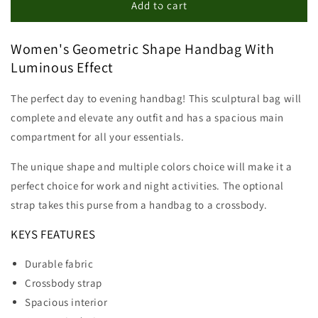
Geometric
Geometric
Add to cart
Shape
Shape
Handbag
Handbag
Women's Geometric Shape Handbag With
Luminous Effect
The perfect day to evening handbag! This sculptural bag will
complete and elevate any outfit and has a spacious main
compartment for all your essentials.
The unique shape and multiple colors choice will make it a
perfect choice for work and night activities. The optional
strap takes this purse from a handbag to a crossbody.
KEYS FEATURES
Durable fabric
Crossbody strap
Spacious interior