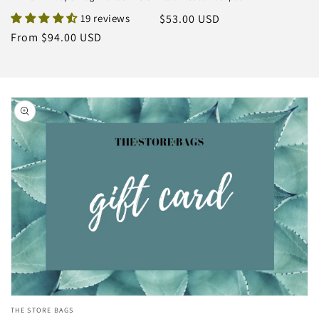
19 reviews
Regular
$53.00 USD
price
Regular
From $94.00 USD
price
Skip to
product
information
Open
THE STORE BAGS
media