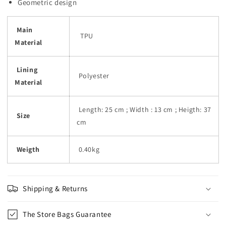
Geometric design
Main
TPU
Material
Lining
Polyester
Material
Length: 25 cm ; Width : 13 cm ; Heigth: 37
Size
cm
Weigth
0.40kg
Shipping & Returns
The Store Bags Guarantee