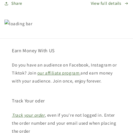
Share
View full details
Earn Money With US
Do you have an audience on Facebook, Instagram or
Tiktok? Join
our affiliate program
and earn money
with your audience. Join once, enjoy forever.
Track Your oder
Track your order
, even if you're not logged in. Enter
the order number and your email used when placing
the order