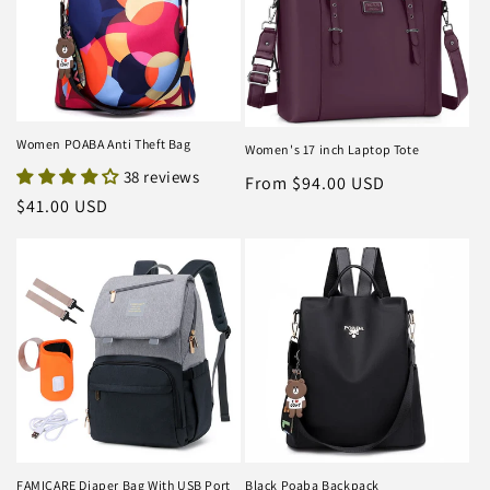
Women POABA Anti Theft Bag
Women's 17 inch Laptop Tote
38 reviews
Regular
From $94.00 USD
Regular
$41.00 USD
price
price
FAMICARE Diaper Bag With USB Port
Black Poaba Backpack