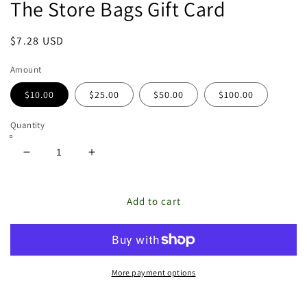
The Store Bags Gift Card
featured
in
modal
Regular
$7.28 USD
price
Amount
$10.00
$25.00
$50.00
$100.00
Quantity
Decrease
Increase
quantity
quantity
for
for
The
The
Add to cart
Store
Store
Bags
Bags
Gift
Gift
Card
Card
More payment options