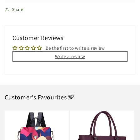
Share
Customer Reviews
Be the first to write a review
Write a review
Customer's Favourites 💚