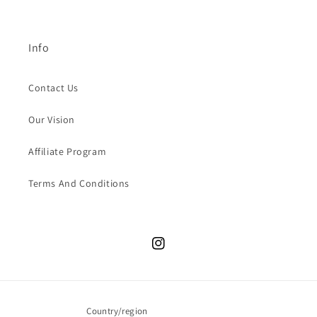
Info
Contact Us
Our Vision
Affiliate Program
Terms And Conditions
Instagram
Country/region