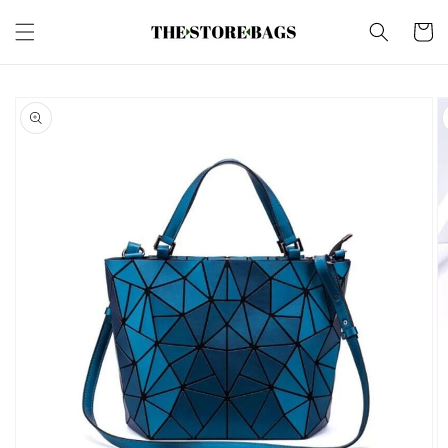
Skip to
content
Cart
Skip to
product
information