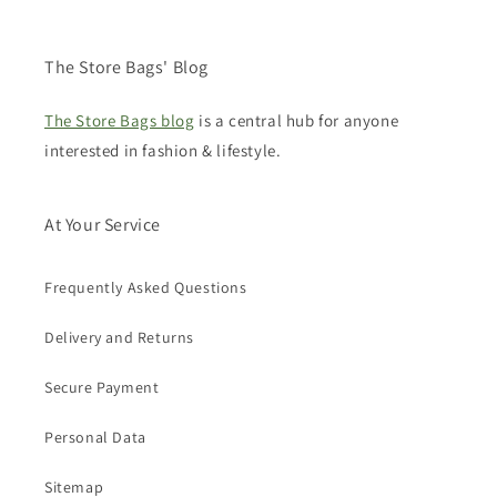
The Store Bags' Blog
The Store Bags blog
is a central hub for anyone
interested in fashion & lifestyle.
At Your Service
Frequently Asked Questions
Delivery and Returns
Secure Payment
Personal Data
Sitemap