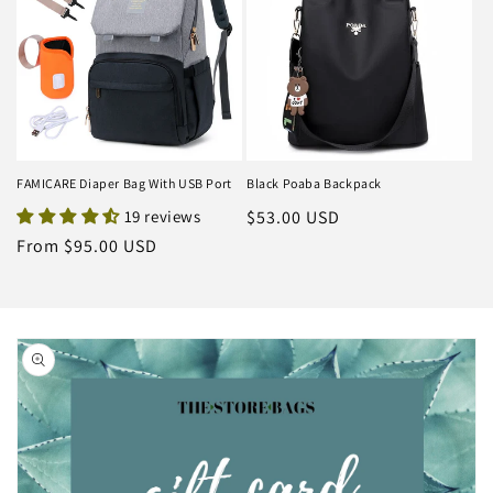
FAMICARE Diaper Bag With USB Port
Black Poaba Backpack
19 reviews
Regular
$53.00 USD
price
Regular
From $95.00 USD
price
Skip to
product
information