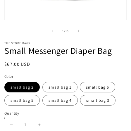
Open
O
media
m
1
2
of
1
/
13
in
in
modal
m
THE STORE BAGS
Small Messenger Diaper Bag
Regular
$67.00 USD
price
Color
small bag 2
small bag 1
small bag 6
small bag 5
small bag 4
small bag 3
Quantity
Decrease
Increase