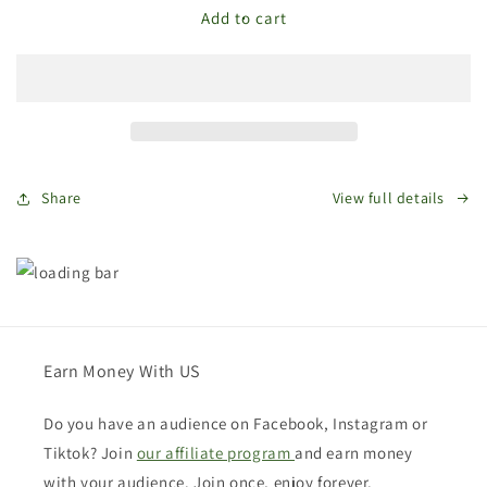
The
The
Add to cart
Store
Store
Bags
Bags
Gift
Gift
Card
Card
Share
View full details
Earn Money With US
Do you have an audience on Facebook, Instagram or
Tiktok? Join
our affiliate program
and earn money
with your audience. Join once, enjoy forever.