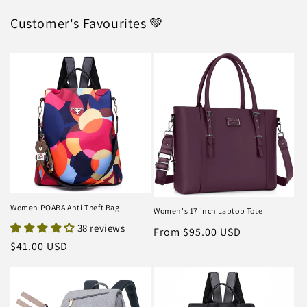
Customer's Favourites 💚
Women POABA Anti Theft Bag
Women's 17 inch Laptop Tote
38 reviews
Regular
From $95.00 USD
Regular
$41.00 USD
price
price