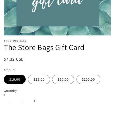
Open
THE STORE BAGS
media
The Store Bags Gift Card
featured
in
modal
Regular
$7.32 USD
price
Amount
$10.00
$25.00
$50.00
$100.00
Quantity
Decrease
Increase
quantity
quantity
for
for