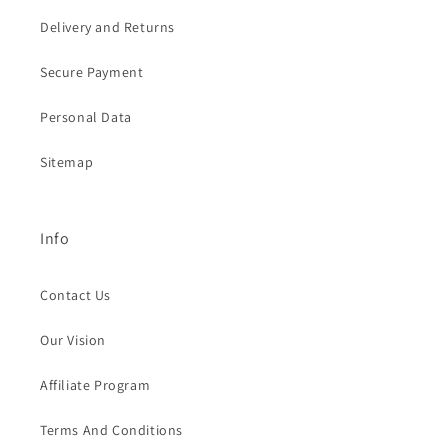
Delivery and Returns
Secure Payment
Personal Data
Sitemap
Info
Contact Us
Our Vision
Affiliate Program
Terms And Conditions