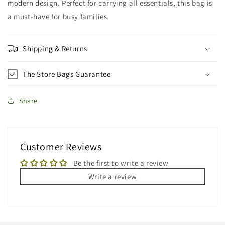
modern design. Perfect for carrying all essentials, this bag is
a must-have for busy families.
Shipping & Returns
The Store Bags Guarantee
Share
Customer Reviews
Be the first to write a review
Write a review