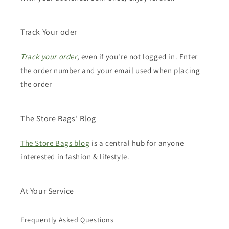
Track Your oder
Track your order
, even if you're not logged in. Enter
the order number and your email used when placing
the order
The Store Bags' Blog
The Store Bags blog
is a central hub for anyone
interested in fashion & lifestyle.
At Your Service
Frequently Asked Questions