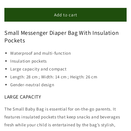
quantity
quantity
for
for
Small
Small
Add to cart
Messenger
Messenger
Diaper
Diaper
Small Messenger Diaper Bag With Insulation
Bag
Bag
Pockets
Waterproof and multi-function
Insulation pockets
Large capacity and compact
Length: 28 cm ; Width: 14 cm ; Heigth: 26 cm
Gender-neutral design
LARGE CAPACITY
The Small Baby Bag is essential for on-the-go parents. It
features insulated pockets that keep snacks and beverages
fresh while your child is entertained by the bag’s stylish,