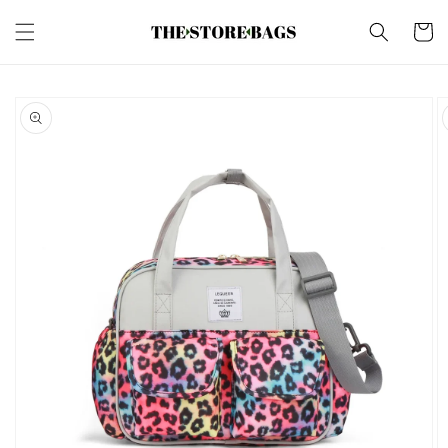
Skip to
content
Cart
Skip to
product
information