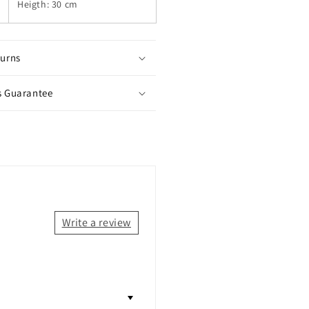
Heigth: 30 cm
turns
s Guarantee
Write a review