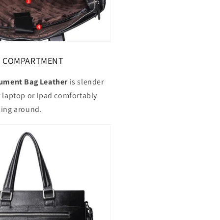
OP COMPARTMENT
ment Bag Leather
is slender
r laptop or Ipad comfortably
ling around.