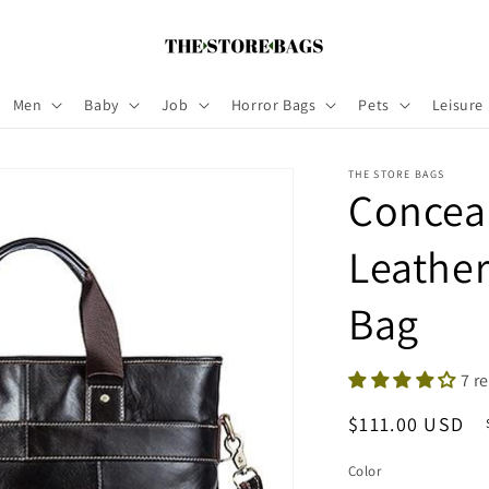
Men
Baby
Job
Horror Bags
Pets
Leisure
THE STORE BAGS
Concea
Leathe
Bag
7 r
Regular
$111.00 USD
price
Color