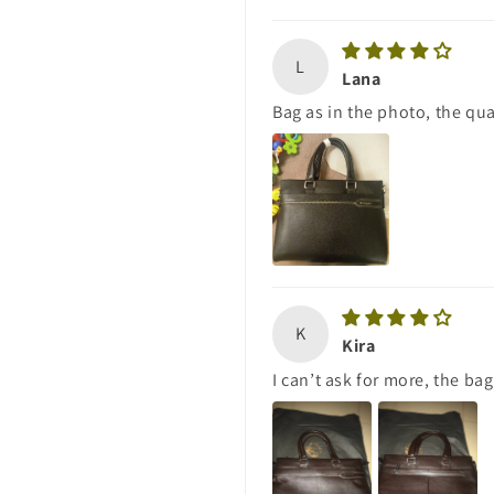
L
Lana
Bag as in the photo, the qual
K
Kira
I can’t ask for more, the bag