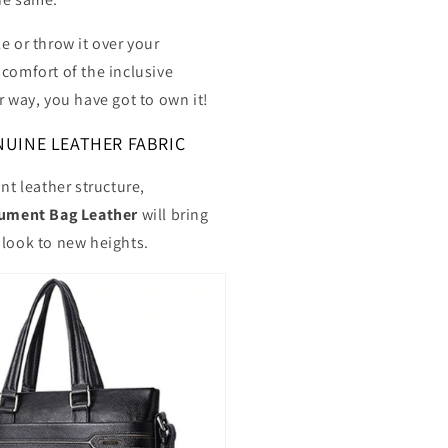
e or throw it over your
 comfort of the inclusive
r way, you have got to own it!
UINE LEATHER FABRIC
ant leather structure,
ment Bag Leather
will bring
 look to new heights.