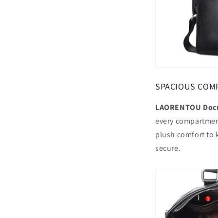
SPACIOUS COM
LAORENTOU Docu
every compartment
plush comfort to 
secure.