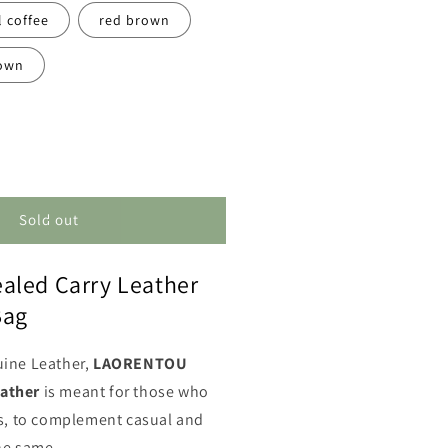
l coffee
red brown
own
ncrease
uantity
or
oncealed
Sold out
arry
eather
aled Carry Leather
essenger
ag
Bag
uine Leather,
LAORENTOU
ather
is meant for those who
es, to complement casual and
he same.