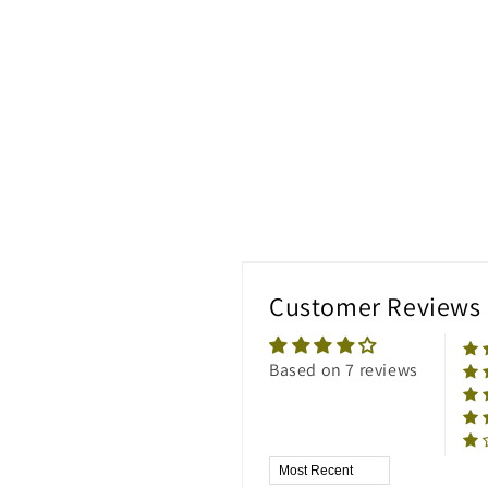
Customer Reviews
Based on 7 reviews
Sort by