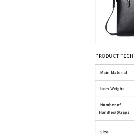
PRODUCT TECH
Main Material
Item Weight
Number of
Handles/Straps
Size