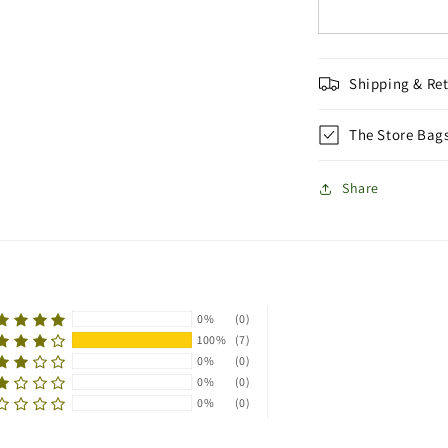
Shipping & Re
The Store Bag
Share
0%
(0)
100%
(7)
0%
(0)
0%
(0)
0%
(0)