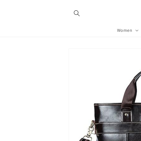
Skip to
content
Women
Skip to
product
information