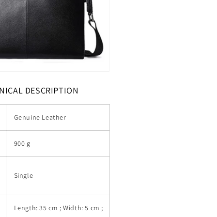
NICAL DESCRIPTION
Genuine Leather
900 g
Single
Length: 35 cm ; Width: 5 cm ;