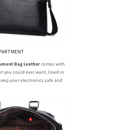
PARTMENT
ment Bag Leather
comes with
 you could ever want, lined in
keep your electronics safe and