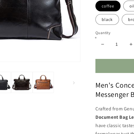
coffee
oi
black
br
Quantity
Decrease
I
quantity
q
for
f
Concealed
C
Carry
C
Leather
L
Men's Conce
Messenger
M
Bag
B
Messenger 
Crafted from Gen
Document Bag Le
have classic tast
formalwear just t