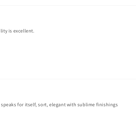
ity is excellent.
 speaks for itself, sort, elegant with sublime finishings