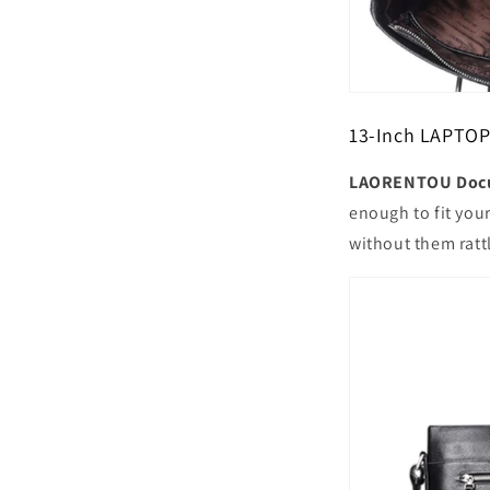
13-Inch LAPT
LAORENTOU Docu
enough to fit you
without them ratt