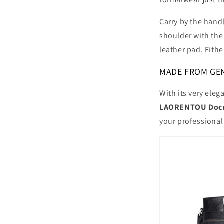
Carry by the handl
shoulder with the
leather pad. Eithe
MADE FROM GEN
With its very eleg
LAORENTOU Docu
your professional