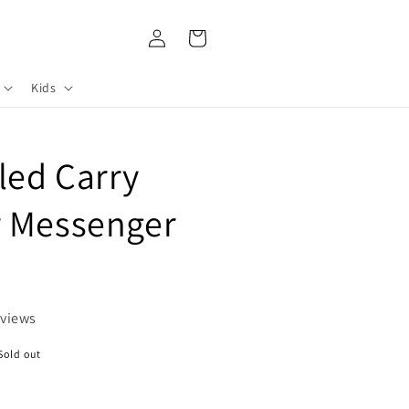
Log
Cart
in
Kids
led Carry
r Messenger
eviews
Sold out