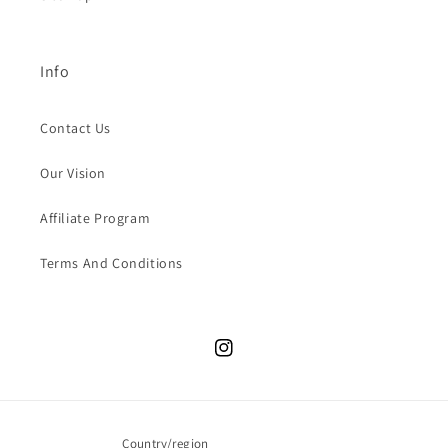
Info
Contact Us
Our Vision
Affiliate Program
Terms And Conditions
Instagram
Country/region