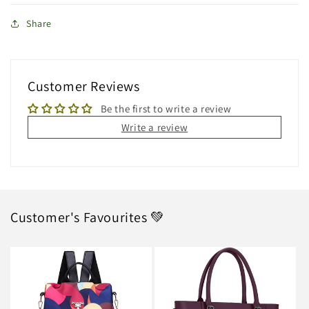
Share
Customer Reviews
Be the first to write a review
Write a review
Customer's Favourites 💚