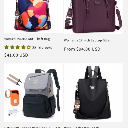
Women POABA Anti Theft Bag
Women's 17 inch Laptop Tote
38 reviews
Regular
From $94.00 USD
Regular
$41.00 USD
price
price
FAMICARE Diaper Bag With USB Port
Black Poaba Backpack