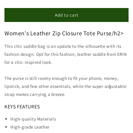
quantity
quantity
for
for
Zip
Zip
Add to cart
Closure
Closure
Tote
Tote
Women's Leather Zip Closure Tote Purse/h2>
Purse
Purse
This chic saddle bag is an update to the silhouette with its
fashion design. Opt for this fashion, leather saddle from ERIN
for a chic-inspired look.
The purse is
still roomy enough to fit your phone, money,
lipstick, and few other essentials, while the super-adjustable
strap makes carrying a breeze
.
KEYS FEATURES
High-quality Materials
High-grade Leather