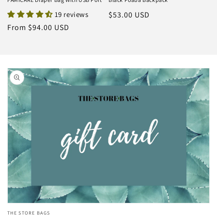
19 reviews
Regular
$53.00 USD
price
Regular
From $94.00 USD
price
Skip to
product
information
Open
THE STORE BAGS
media