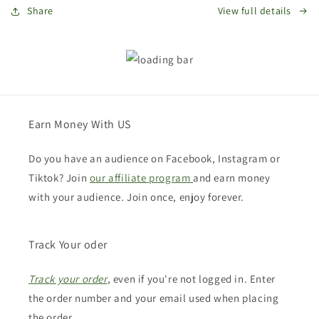
Share
View full details
Earn Money With US
Do you have an audience on Facebook, Instagram or
Tiktok? Join
our affiliate program
and earn money
with your audience. Join once, enjoy forever.
Track Your oder
Track your order
, even if you're not logged in. Enter
the order number and your email used when placing
the order