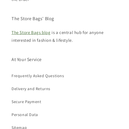
The Store Bags' Blog
The Store Bags blog
is a central hub for anyone
interested in fashion & lifestyle.
At Your Service
Frequently Asked Questions
Delivery and Returns
Secure Payment
Personal Data
Sitemap