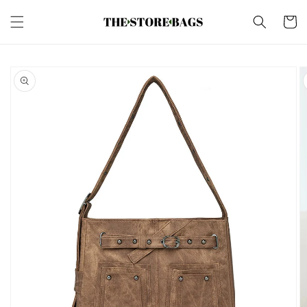
Skip to
content
Cart
Skip to
product
information