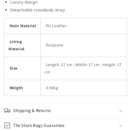
Luxury design
Detachable crossbody strap
Main Material
PU Leather
Lining
Polyester
Material
Length: 27 cm ; Width: 17 cm ; Heigth: 17
Size
cm
Weigth
0.54kg
Shipping & Returns
The Store Bags Guarantee