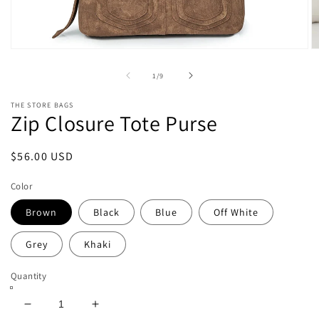
Open
O
media
m
1
2
of
1
/
9
in
in
modal
m
THE STORE BAGS
Zip Closure Tote Purse
Regular
$56.00 USD
price
Color
Brown
Black
Blue
Off White
Grey
Khaki
Quantity
Decrease
Increase