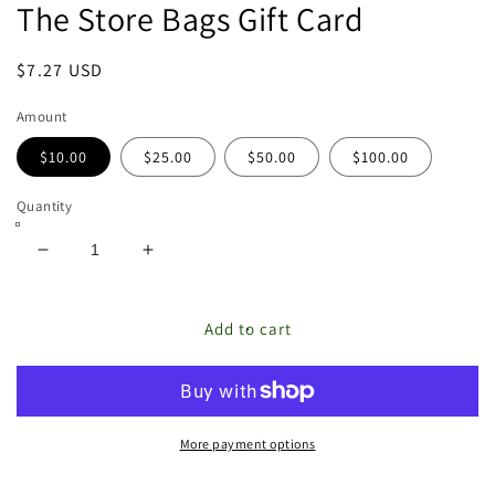
The Store Bags Gift Card
featured
in
modal
Regular
$7.27 USD
price
Amount
$10.00
$25.00
$50.00
$100.00
Quantity
Decrease
Increase
quantity
quantity
for
for
The
The
Add to cart
Store
Store
Bags
Bags
Gift
Gift
Card
Card
More payment options