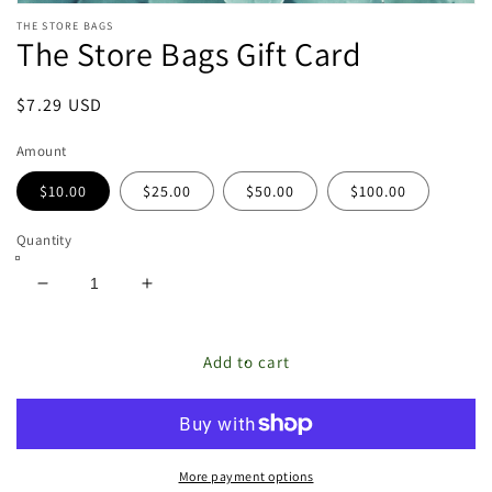
Open
THE STORE BAGS
media
The Store Bags Gift Card
featured
in
modal
Regular
$7.29 USD
price
Amount
$10.00
$25.00
$50.00
$100.00
Quantity
Decrease
Increase
quantity
quantity
for
for
The
The
Add to cart
Store
Store
Bags
Bags
Gift
Gift
Card
Card
More payment options