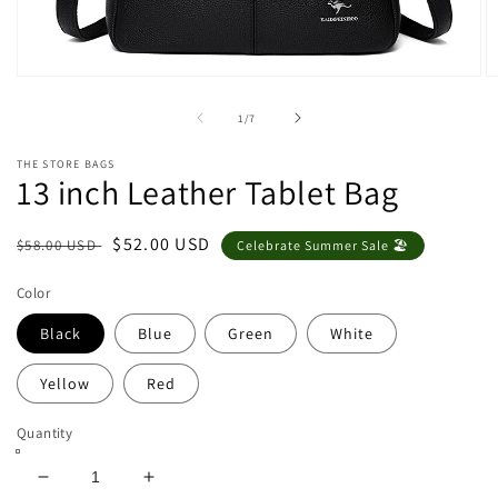
Open
O
media
m
1
2
of
1
/
7
in
in
modal
m
THE STORE BAGS
13 inch Leather Tablet Bag
Regular
Sale
$52.00 USD
$58.00 USD
Celebrate Summer Sale 🏖️
price
price
Color
Black
Blue
Green
White
Yellow
Red
Quantity
Decrease
Increase