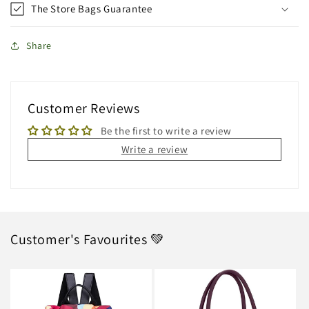
The Store Bags Guarantee
Share
Customer Reviews
Be the first to write a review
Write a review
Customer's Favourites 💚