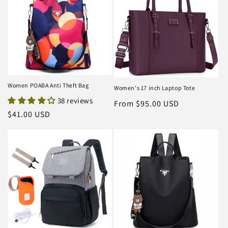
Women POABA Anti Theft Bag
Women's 17 inch Laptop Tote
38 reviews
Regular
From $95.00 USD
Regular
$41.00 USD
price
price