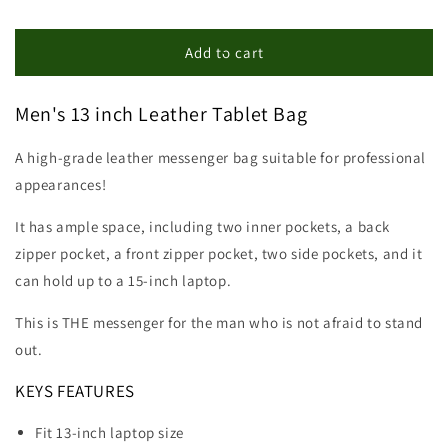
quantity
quantity
for
for
13
13
Add to cart
inch
inch
Leather
Leather
Men's 13 inch Leather Tablet Bag
Tablet
Tablet
Bag
Bag
A high-grade leather messenger bag suitable for professional
appearances!
It has ample space, including two inner pockets, a back
zipper pocket, a front zipper pocket, two side pockets, and it
can hold up to a 15-inch laptop.
This is THE messenger for the man who is not afraid to stand
out.
KEYS FEATURES
Fit 13-inch laptop size