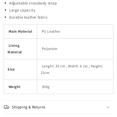
Adjustable crossbody strap
Large capacity
Durable leather fabric
Main Material
PU Leather
Lining
Polyester
Material
Lenght: 30 cm ; Width: 6 cm ; Height:
Size
21cm
Weight
300g
Shipping & Returns