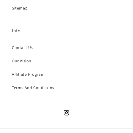
Sitemap
Info
Contact Us
Our Vision
Affiliate Program
Terms And Conditions
Instagram