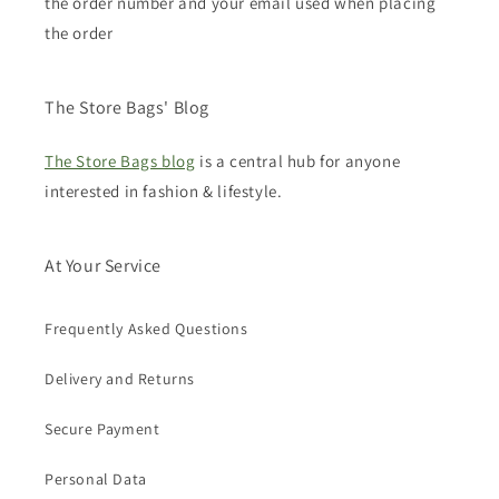
the order number and your email used when placing
the order
The Store Bags' Blog
The Store Bags blog
is a central hub for anyone
interested in fashion & lifestyle.
At Your Service
Frequently Asked Questions
Delivery and Returns
Secure Payment
Personal Data