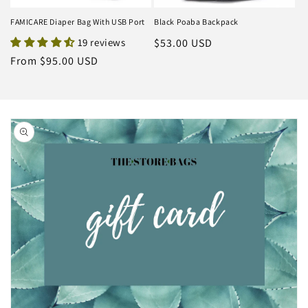
FAMICARE Diaper Bag With USB Port
Black Poaba Backpack
19 reviews
Regular
$53.00 USD
price
Regular
From $95.00 USD
price
Skip to
product
information