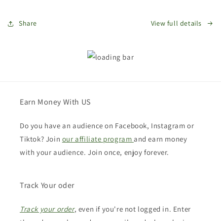
Share
View full details
Earn Money With US
Do you have an audience on Facebook, Instagram or
Tiktok? Join
our affiliate program
and earn money
with your audience. Join once, enjoy forever.
Track Your oder
Track your order
, even if you're not logged in. Enter