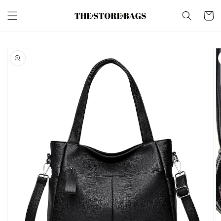
Skip to
content
Cart
Skip to
product
information