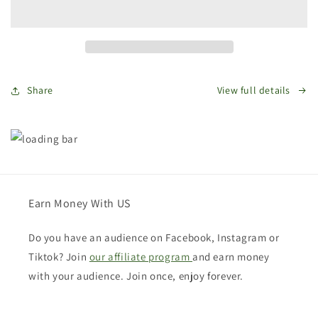
Bags
Bags
Gift
Gift
Card
Card
Share
View full details
Earn Money With US
Do you have an audience on Facebook, Instagram or
Tiktok? Join
our affiliate program
and earn money
with your audience. Join once, enjoy forever.