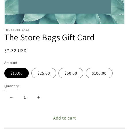
Open
THE STORE BAGS
media
The Store Bags Gift Card
featured
in
modal
Regular
$7.32 USD
price
Amount
$10.00
$25.00
$50.00
$100.00
Quantity
Decrease
Increase
quantity
quantity
for
for
The
The
Add to cart
Store
Store