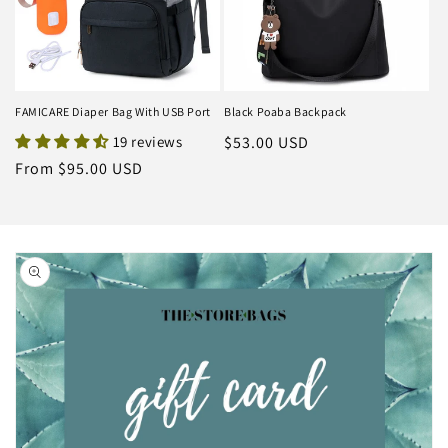
FAMICARE Diaper Bag With USB Port
Black Poaba Backpack
19 reviews
Regular
$53.00 USD
price
Regular
From $95.00 USD
price
Skip to
product
information