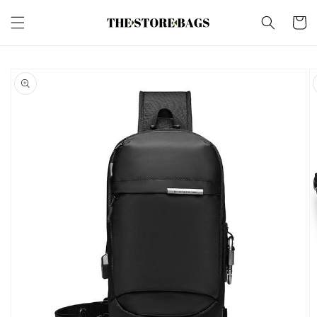
Skip to
content
Cart
Skip to
product
information