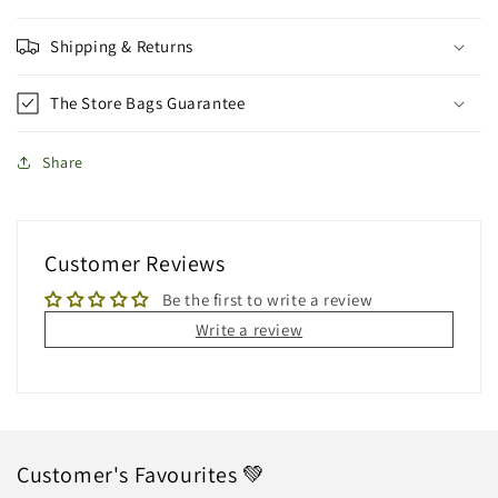
Shipping & Returns
The Store Bags Guarantee
Share
Customer Reviews
Be the first to write a review
Write a review
Customer's Favourites 💚