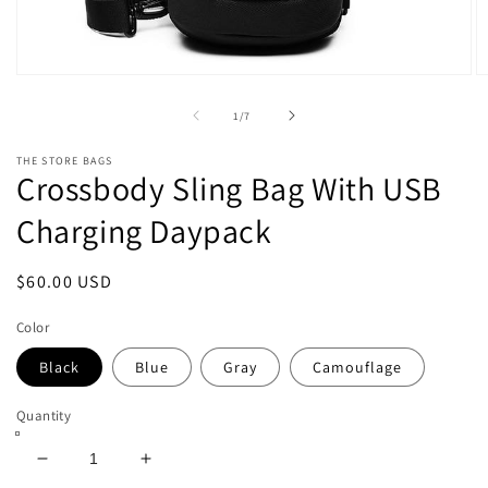
Open
O
media
m
1
2
of
1
/
7
in
in
modal
m
THE STORE BAGS
Crossbody Sling Bag With USB
Charging Daypack
Regular
$60.00 USD
price
Color
Black
Blue
Gray
Camouflage
Quantity
Decrease
Increase