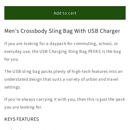
quantity
quantity
for
for
Crossbody
Crossbody
Add to cart
Sling
Sling
Bag
Bag
Men's Crossbody Sling Bag With USB Charger
With
With
USB
USB
Charging
Charging
If you are looking for a daypack for commuting, school, or
Daypack
Daypack
everyday use, the USB Charging Sling Bag PEEKS is the bag
for you.
The USB sling bag packs plenty of high-tech features into an
understated design that suits a variety of urban and travel
settings.
If you’re always carrying it with you, then this is just the pack
you are looking for.
KEYS FEATURES