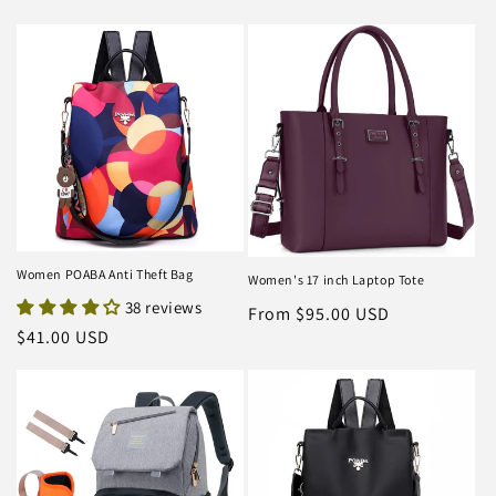
Women POABA Anti Theft Bag
Women's 17 inch Laptop Tote
38 reviews
Regular
From $95.00 USD
Regular
$41.00 USD
price
price