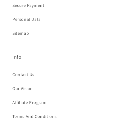
Secure Payment
Personal Data
Sitemap
Info
Contact Us
Our Vision
Affiliate Program
Terms And Conditions