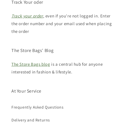
Track Your oder
Track your order
, even if you're not logged in. Enter
the order number and your email used when placing
the order
The Store Bags' Blog
The Store Bags blog
is a central hub for anyone
interested in fashion & lifestyle.
At Your Service
Frequently Asked Questions
Delivery and Returns