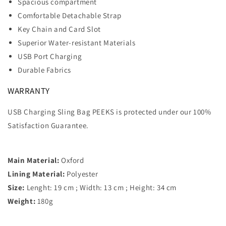
Spacious compartment
Comfortable Detachable Strap
Key Chain and Card Slot
Superior Water-resistant Materials
USB Port Charging
Durable Fabrics
WARRANTY
USB Charging Sling Bag PEEKS is protected under our 100%
Satisfaction Guarantee.
Main Material:
Oxford
Lining Material:
Polyester
Size:
Lenght: 19 cm ; Width: 13 cm ; Height: 34 cm
Weight:
180g