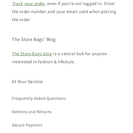
Track your order
, even if you're not logged in. Enter
the order number and your email used when placing
the order
The Store Bags' Blog
The Store Bags blog
is a central hub for anyone
interested in fashion & lifestyle.
At Your Service
Frequently Asked Questions
Delivery and Returns
Secure Payment