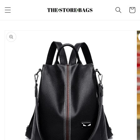
Skip to
content
Cart
Skip to
product
information