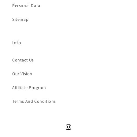
Personal Data
Sitemap
Info
Contact Us
Our Vision
Affiliate Program
Terms And Conditions
Instagram