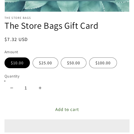
Open
THE STORE BAGS
media
The Store Bags Gift Card
featured
in
modal
Regular
$7.32 USD
price
Amount
$10.00
$25.00
$50.00
$100.00
Quantity
Decrease
Increase
quantity
quantity
for
for
The
The
Add to cart
Store
Store
Bags
Bags
Gift
Gift