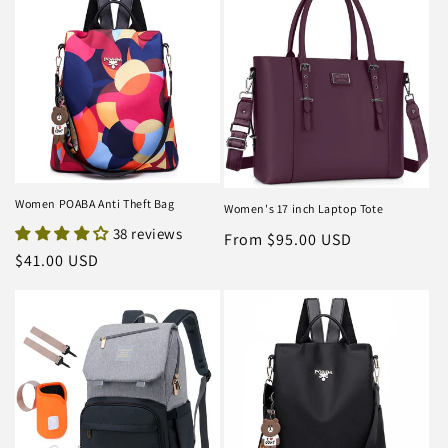
Women POABA Anti Theft Bag
Women's 17 inch Laptop Tote
38 reviews
Regular
From $95.00 USD
Regular
$41.00 USD
price
price