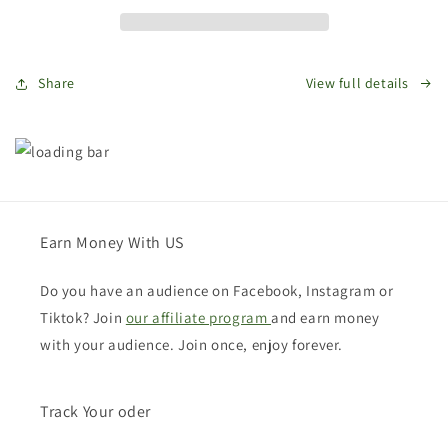
Card
Card
Share
View full details
Earn Money With US
Do you have an audience on Facebook, Instagram or
Tiktok? Join
our affiliate program
and earn money
with your audience. Join once, enjoy forever.
Track Your oder