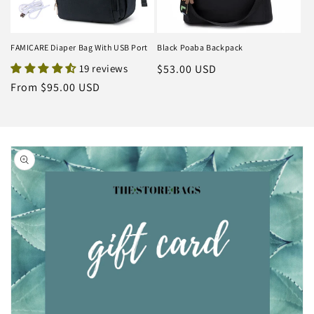
FAMICARE Diaper Bag With USB Port
Black Poaba Backpack
19 reviews
Regular
$53.00 USD
price
Regular
From $95.00 USD
price
Skip to
product
information