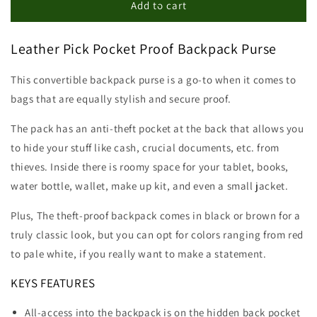
Pick
Pick
Add to cart
Pocket
Pocket
Proof
Proof
Leather Pick Pocket Proof Backpack Purse
Backpack
Backpack
This convertible backpack purse is a go-to when it comes to
bags that are equally stylish and secure proof.
The pack has an anti-theft pocket at the back that allows you
to hide your stuff like cash, crucial documents, etc. from
thieves. Inside there is roomy space for your tablet, books,
water bottle, wallet, make up kit, and even a small jacket.
Plus, The theft-proof backpack comes in black or brown for a
truly classic look, but you can opt for colors ranging from red
to pale white, if you really want to make a statement.
KEYS FEATURES
All-access into the backpack is on the hidden back pocket