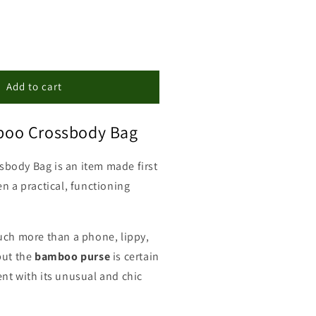
ncrease
uantity
or
amboo
Add to cart
rossbody
ag
oo Crossbody Bag
sbody Bag i
s an item made first
n a practical, functioning
uch more than a phone, lippy,
but the
bamboo
purse
is certain
nt with its unusual and chic