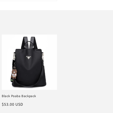
Black Poaba Backpack
Regular
$53.00 USD
price