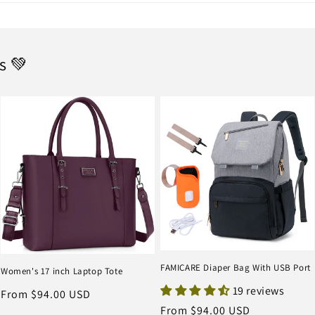
s 💚
FAMICARE Diaper Bag With USB Port
Women's 17 inch Laptop Tote
19 reviews
Regular
From $94.00 USD
Regular
From $94.00 USD
price