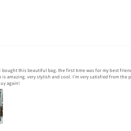
 i bought this beautiful bag. the first time was for my best fri
n is amazing. very stylish and cool. I'm very satisfied from the
buy again!