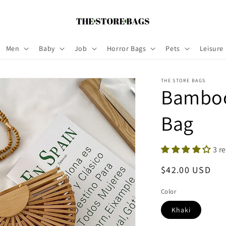
Men
Baby
Job
Horror Bags
Pets
Leisure
THE STORE BAGS
Bamboo
Bag
3 r
Regular
$42.00 USD
price
Color
Khaki