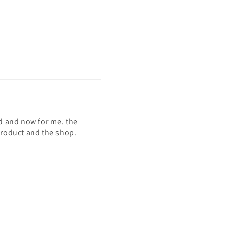
end and now for me. the
 product and the shop.