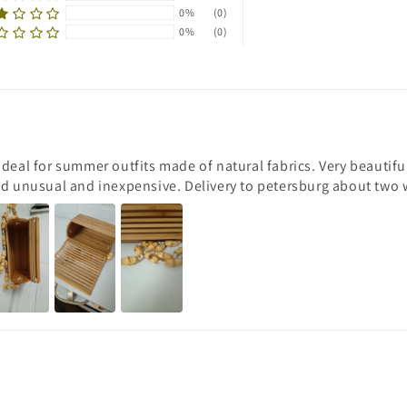
0%
(0)
0%
(0)
Ideal for summer outfits made of natural fabrics. Very beautif
nd unusual and inexpensive. Delivery to petersburg about two