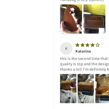
K
Katarina
this is the second time that
quality is top and the desig
thanks a lot! I'm definitely 