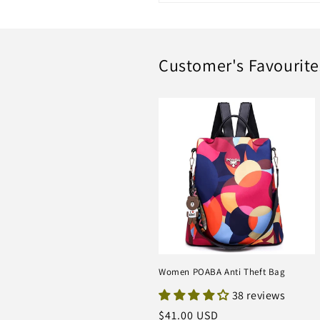
Customer's Favourite
Women POABA Anti Theft Bag
38 reviews
Regular
$41.00 USD