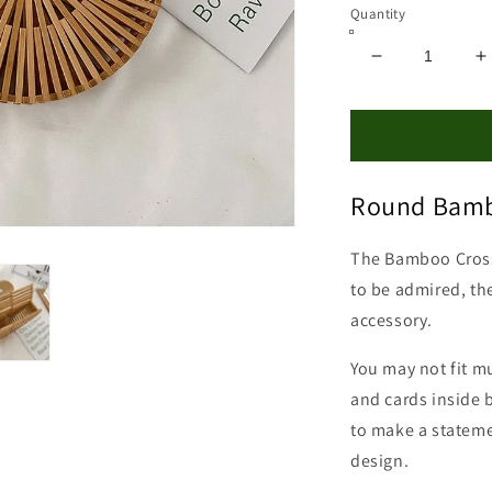
Quantity
Decrease
I
quantity
q
for
f
Bamboo
B
Crossbody
C
Bag
B
Round Bamb
The Bamboo Cros
to be admired, the
accessory.
You may not fit m
and cards inside 
to make a stateme
design.