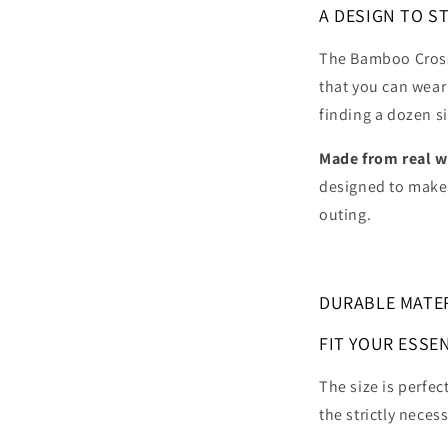
A DESIGN TO S
The Bamboo Cross
that you can wear
finding a dozen si
Made from
real 
designed to make 
outing.
DURABLE MATE
FIT YOUR ESSE
The size is perfec
the strictly necess