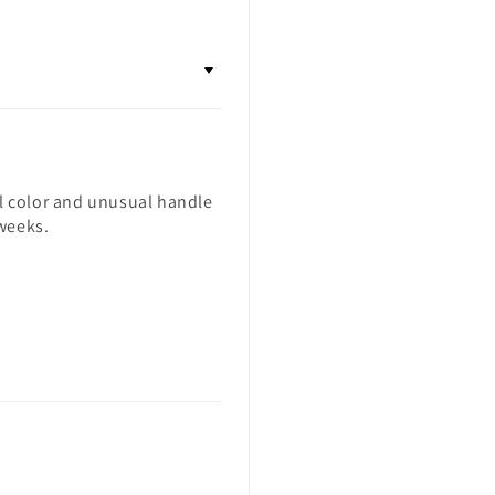
ul color and unusual handle
 weeks.