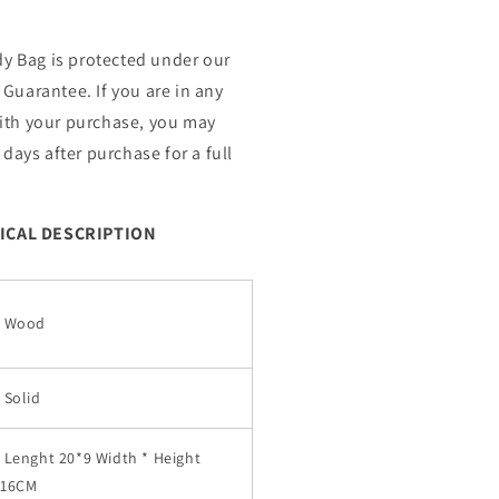
 Bag is protected under our
Guarantee. If you are in any
ith your purchase, you may
 days after purchase for a full
ICAL DESCRIPTION
Wood
Solid
Lenght 20*9 Width * Height
16CM