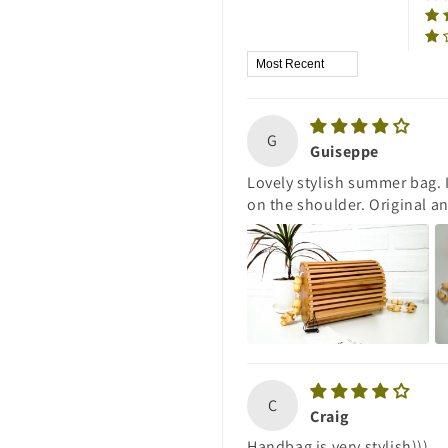
Sort by
G
Guiseppe
Lovely stylish summer bag. 
on the shoulder. Original a
C
Craig
Handbag is very stylish)))