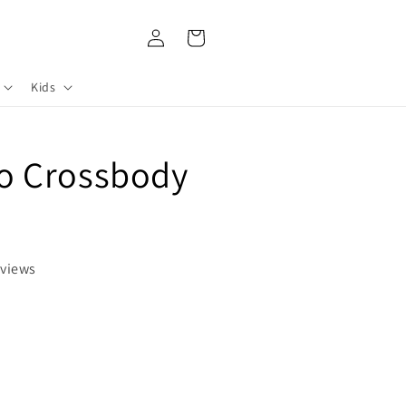
Log
Cart
in
Kids
 Crossbody
eviews