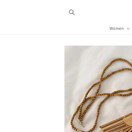
Skip to
content
Women
Skip to
product
information