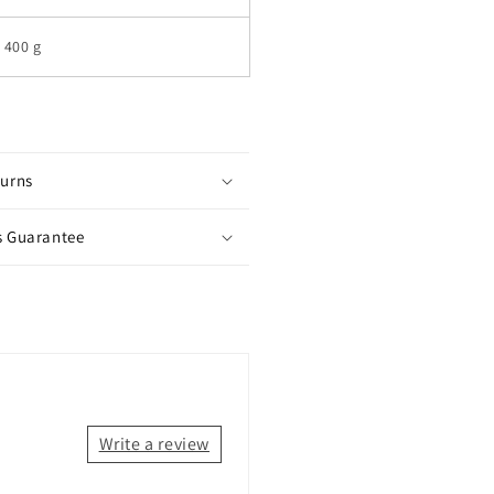
400 g
turns
s Guarantee
Write a review