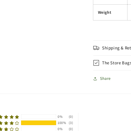
Weight
Shipping & Re
The Store Bag
Share
0%
(0)
100%
(3)
0%
(0)