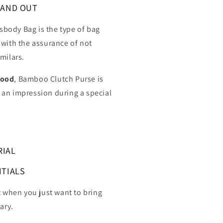
TAND OUT
body Bag is the type of bag
 with the assurance of not
milars.
wood
, Bamboo Clutch Purse
is
an impression during a special
RIAL
NTIALS
t when you just want to bring
ary.