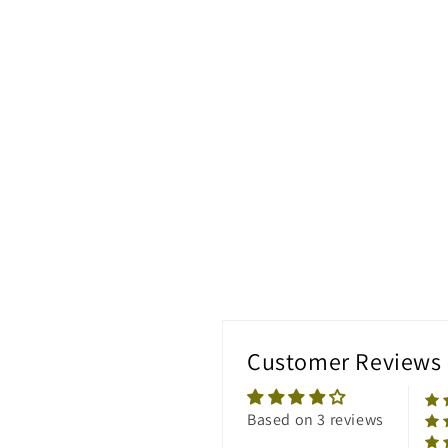
Customer Reviews
Based on 3 reviews