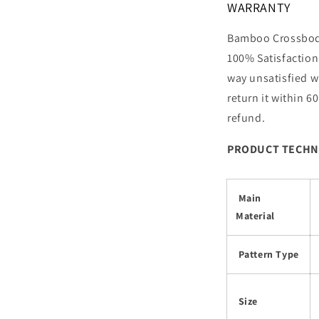
WARRANTY
Bamboo Crossbody
100% Satisfaction 
way unsatisfied w
return it within 60
refund.
PRODUCT TECHN
Main
Material
Pattern Type
Size